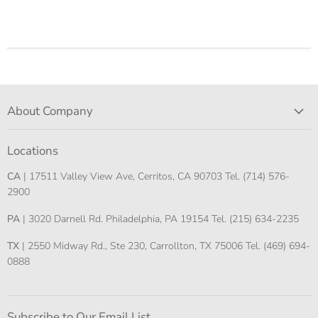
About Company
Locations
CA
| 17511 Valley View Ave, Cerritos, CA 90703 Tel. (714) 576-
2900
PA
| 3020 Darnell Rd. Philadelphia, PA 19154 Tel. (215) 634-2235
TX
| 2550 Midway Rd., Ste 230, Carrollton, TX 75006 Tel. (469) 694-
0888
Subscribe to Our Email List