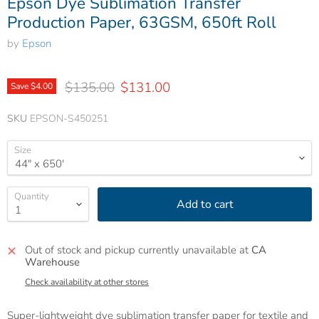
Epson Dye Sublimation Transfer
Production Paper, 63GSM, 650ft Roll
by
Epson
Original price
Current price
$135.00
$131.00
Save
$4.00
SKU
EPSON-S450251
Size
Quantity
Add to cart
Out of stock and pickup currently unavailable at
CA
Warehouse
Check availability at other stores
Super-lightweight dye sublimation transfer paper for textile and