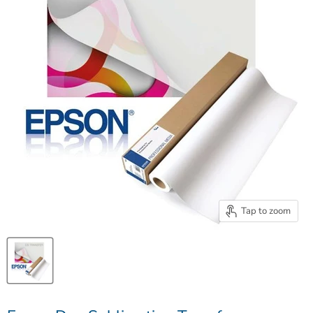
Tap to zoom