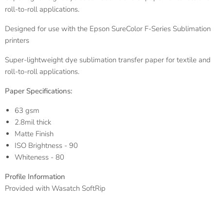
roll-to-roll applications.
Designed for use with the Epson SureColor F-Series Sublimation
printers
Super-lightweight dye sublimation transfer paper for textile and
roll-to-roll applications.
Paper Specifications:
63 gsm
2.8mil thick
Matte Finish
ISO Brightness - 90
Whiteness - 80
Profile Information
Provided with Wasatch SoftRip