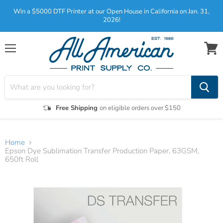
Win a $5000 DTF Printer at our Open House in California on Jan. 31,
2026!
Menu
View
cart
Free Shipping
on eligible orders over $150
Home
Epson Dye Sublimation Transfer Production Paper, 63GSM,
650ft Roll