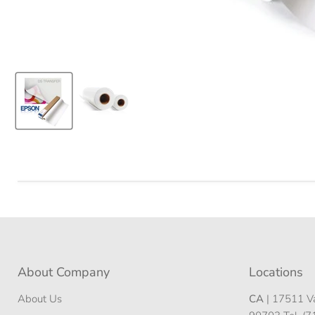
About Company
Locations
About Us
CA
| 17511 Va