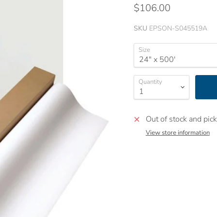
$106.00
SKU
EPSON-S045519A
Size
Quantity
Out of stock and pick
View store information