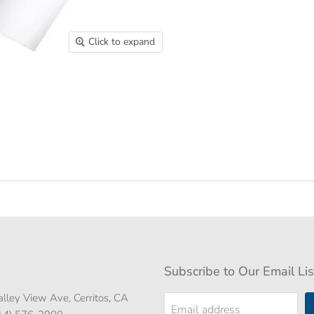
Click to expand
Subscribe to Our Email Lis
lley View Ave, Cerritos, CA
Email address