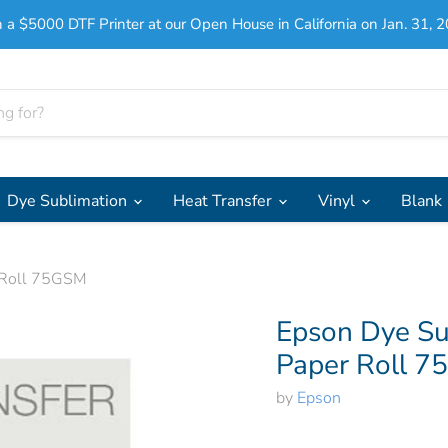
 a $5000 DTF Printer at our Open House in California on Jan. 31, 2
Dye Sublimation
Heat Transfer
Vinyl
Blank
r Roll 75GSM
Epson Dye Su
Paper Roll 
by
Epson