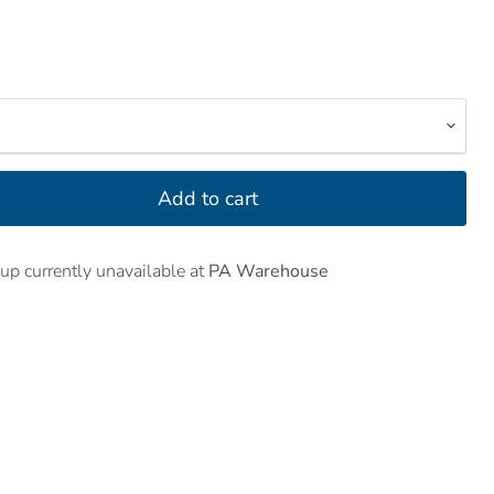
Add to cart
up currently unavailable at
PA Warehouse