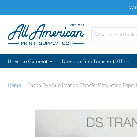
Win
Direct to Garment
Direct to Film Transfer (DTF)
Home
Epson Dye Sublimation Transfer Production Pape