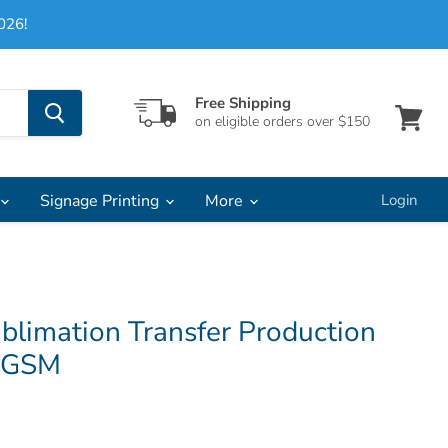
026!
Free Shipping
on eligible orders over $150
View
cart
Signage Printing
More
Login
blimation Transfer Production
75GSM