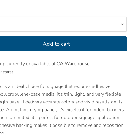
Add to cart
up currently unavailable at
CA Warehouse
r stores
 is an ideal choice for signage that requires adhesive
olypropylene-base media, it's thin, light, and very flexible
gth base. It delivers accurate colors and vivid results on its
e. An instant-drying paper, it's excellent for indoor banners
n laminated, it's perfect for outdoor signage applications
 adhesive backing makes it possible to remove and reposition
ng.