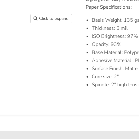
Paper Specifications
:
Click to expand
Basis Weight: 135 gs
Thickness: 5 mil
ISO Brightness: 97%
Opacity: 93%
Base Material: Polyp
Adhesive Material : 
Surface Finish: Matte
Core size: 2"
Spindle: 2" high tens