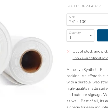
SKU
EPSON-S041617
Size
Quantity
Out of stock and pick
Check availability at othe
Adhesive Synthetic Paper
backing. An affordable, p
with a durable, wet-stren
high-quality matte surfac
and outdoor signage. Whe
as well. Best of all, its
signage for easy mounti