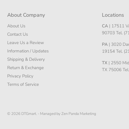
About Company
Locations
About Us
CA
| 17511 Va
90703 Tel. (
Contact Us
Leave Us a Review
PA
| 3020 Darn
Information / Updates
19154 Tel. (
Shipping & Delivery
TX
| 2550 Midw
Return & Exchange
TX 75006 Tel
Privacy Policy
Terms of Service
© 2026 DTGmart. -
Managed by Zen Panda Marketing