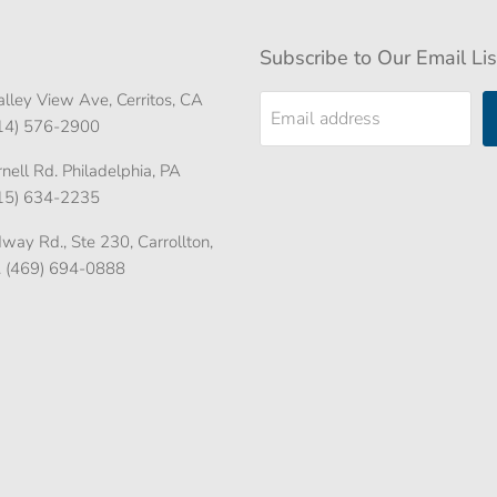
Subscribe to Our Email Lis
lley View Ave, Cerritos, CA
Email address
714) 576-2900
ell Rd. Philadelphia, PA
215) 634-2235
ay Rd., Ste 230, Carrollton,
. (469) 694-0888