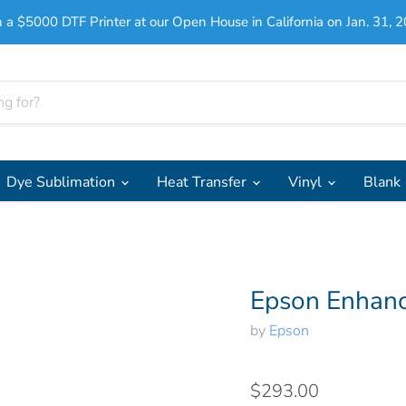
 a $5000 DTF Printer at our Open House in California on Jan. 31, 2
Dye Sublimation
Heat Transfer
Vinyl
Blank
Epson Enhanc
by
Epson
$293.00