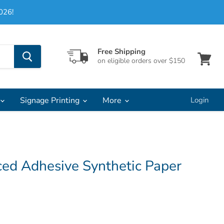
026!
Free Shipping
on eligible orders over $150
View
cart
Signage Printing
More
Login
ed Adhesive Synthetic Paper