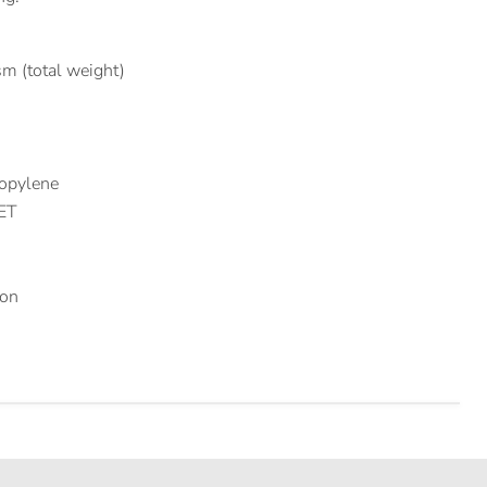
m (total weight)
ropylene
PET
ion