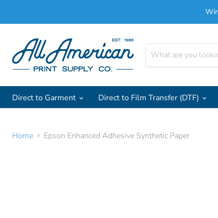
Win
Direct to Garment
Direct to Film Transfer (DTF)
Home
Epson Enhanced Adhesive Synthetic Paper