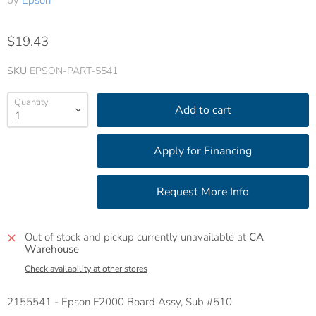
by
Epson
$19.43
SKU
EPSON-PART-5541
Quantity
Add to cart
Out of stock and pickup currently unavailable at
CA
Warehouse
Check availability at other stores
2155541 - Epson F2000 Board Assy, Sub #510