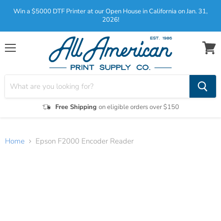
Win a $5000 DTF Printer at our Open House in California on Jan. 31,
2026!
Menu
View
cart
Free Shipping
on eligible orders over $150
Home
Epson F2000 Encoder Reader