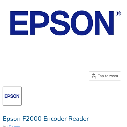
Tap to zoom
Epson F2000 Encoder Reader