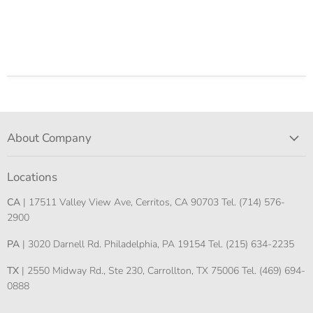
About Company
Locations
CA
| 17511 Valley View Ave, Cerritos, CA 90703 Tel. (714) 576-
2900
PA
| 3020 Darnell Rd. Philadelphia, PA 19154 Tel. (215) 634-2235
TX
| 2550 Midway Rd., Ste 230, Carrollton, TX 75006 Tel. (469) 694-
0888