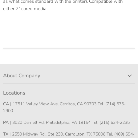
as what comes standard with the printer). Compatible with
either 2" cored media.
About Company
Locations
CA
| 17511 Valley View Ave, Cerritos, CA 90703 Tel. (714) 576-
2900
PA
| 3020 Darnell Rd. Philadelphia, PA 19154 Tel. (215) 634-2235
TX
| 2550 Midway Rd., Ste 230, Carrollton, TX 75006 Tel. (469) 694-