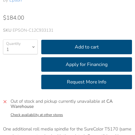
by
Epson
$184.00
SKU
EPSON-C12C933131
Quantity
Add to cart
Out of stock and pickup currently unavailable at
CA
Warehouse
Check availability at other stores
One additional roll media spindle for the SureColor T5170 (same