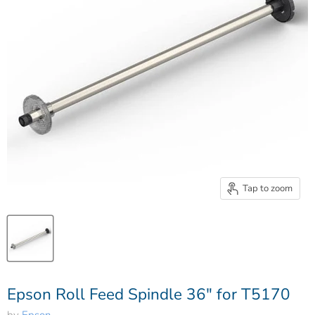
Tap to zoom
Epson Roll Feed Spindle 36" for T5170