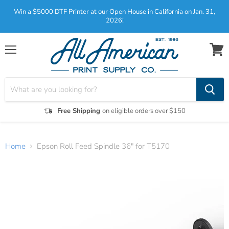
Win a $5000 DTF Printer at our Open House in California on Jan. 31,
2026!
Menu
View
cart
Free Shipping
on eligible orders over $150
Home
Epson Roll Feed Spindle 36" for T5170