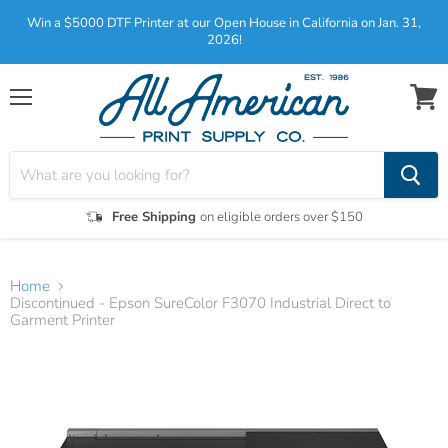
Win a $5000 DTF Printer at our Open House in California on Jan. 31,
2026!
Menu
View
cart
Free Shipping
on eligible orders over $150
Home
Discontinued - Epson SureColor F3070 Industrial Direct to
Garment Printer