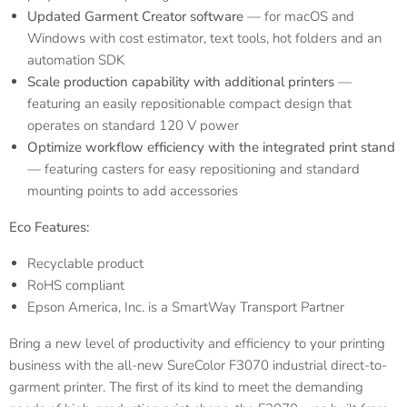
Updated Garment Creator software
— for macOS and
Windows with cost estimator, text tools, hot folders and an
automation SDK
Scale production capability with additional printers
—
featuring an easily repositionable compact design that
operates on standard 120 V power
Optimize workflow efficiency with the integrated print stand
— featuring casters for easy repositioning and standard
mounting points to add accessories
Eco Features:
Recyclable product
RoHS compliant
Epson America, Inc. is a SmartWay
Transport Partner
Bring a new level of productivity and efficiency to your printing
business with the all-new SureColor F3070 industrial direct-to-
garment printer. The first of its kind to meet the demanding