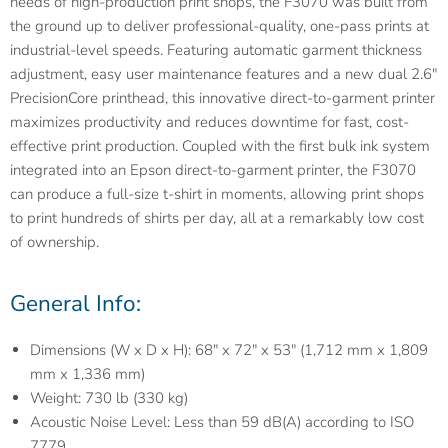
needs of high-production print shops, the F3070 was built from
the ground up to deliver professional-quality, one-pass prints at
industrial-level speeds. Featuring automatic garment thickness
adjustment, easy user maintenance features and a new dual 2.6"
PrecisionCore printhead, this innovative direct-to-garment printer
maximizes productivity and reduces downtime for fast, cost-
effective print production. Coupled with the first bulk ink system
integrated into an Epson direct-to-garment printer, the F3070
can produce a full-size t-shirt in moments, allowing print shops
to print hundreds of shirts per day, all at a remarkably low cost
of ownership.
General Info:
Dimensions (W x D x H): 68" x 72" x 53" (1,712 mm x 1,809
mm x 1,336 mm)
Weight: 730 lb (330 kg)
Acoustic Noise Level: Less than 59 dB(A) according to ISO
7779