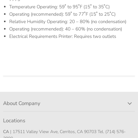
Temperature Operating: 59˚ to 95˚F (15˚ to 35˚C)
Operating (recommended): 59˚ to 77˚F (15˚ to 25˚C)
Relative Humidity Operating: 20 – 80% (no condensation)
Operating (recommended): 40 – 60% (no condensation)
Electrical Requirements Printer: Requires two outlets
About Company
Locations
CA
| 17511 Valley View Ave, Cerritos, CA 90703 Tel. (714) 576-