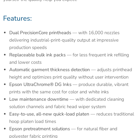
Features:
Dual PrecisionCore printheads
— with 16,000 nozzles
delivering industrial-print-quality output at impressive
production speeds
Replaceable bulk ink packs
— for less frequent ink refilling
and lower costs
Automatic garment thickness detection
— adjusts printhead
height and optimizes print quality without user intervention
Epson UltraChrome® DG Inks
— produce durable, vibrant
prints with the same cost for color and white inks
Low maintenance downtime
— with dedicated cleaning
solution channels and fabric head wiper system
Easy-to-use, all-new quick-load platen
— reduces traditional
hoop platen load times
Epson pretreatment solutions
— for natural fiber and
polyester fabric printing