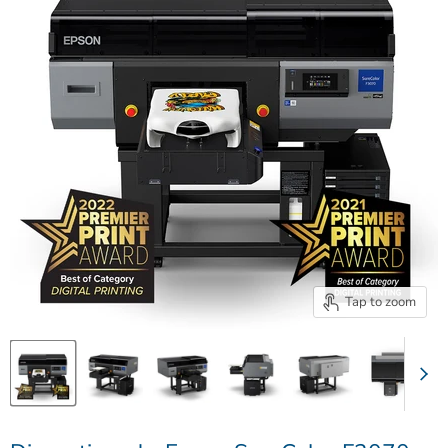
Tap to zoom