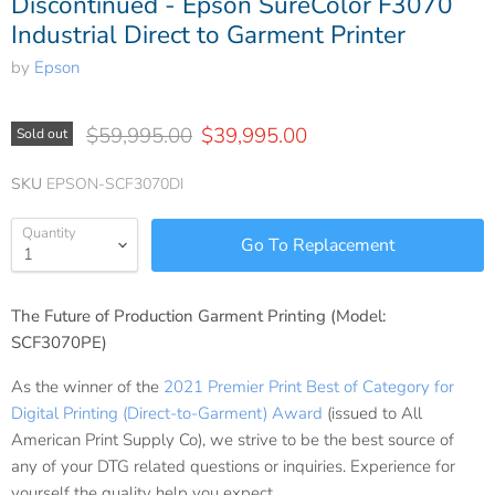
Discontinued - Epson SureColor F3070
Industrial Direct to Garment Printer
by
Epson
Original price
Current price
$59,995.00
$39,995.00
Sold out
SKU
EPSON-SCF3070DI
Quantity
The Future of Production Garment Printing (Model:
SCF3070PE)
As the winner of the
2021 Premier Print Best of Category for
Digital Printing (Direct-to-Garment) Award
(issued to All
American Print Supply Co), we strive to be the best source of
any of your DTG related questions or inquiries. Experience for
yourself the quality help you expect.