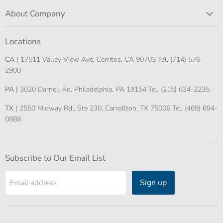
About Company
Locations
CA
| 17511 Valley View Ave, Cerritos, CA 90703 Tel. (714) 576-
2900
PA
| 3020 Darnell Rd. Philadelphia, PA 19154 Tel. (215) 634-2235
TX
| 2550 Midway Rd., Ste 230, Carrollton, TX 75006 Tel. (469) 694-
0888
Subscribe to Our Email List
Sign up
Email address