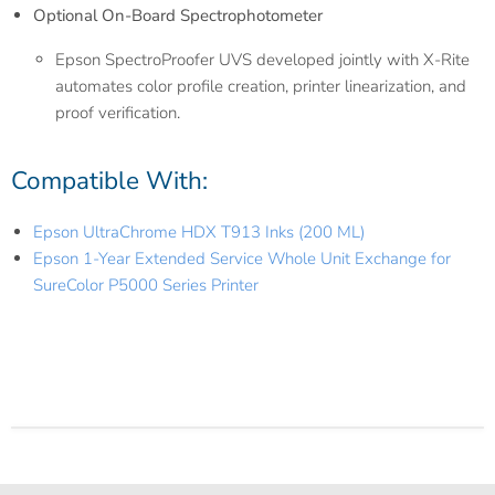
Optional On-Board Spectrophotometer
Epson SpectroProofer UVS developed jointly with X-Rite
automates color profile creation, printer linearization, and
proof verification.
Compatible With:
Epson UltraChrome HDX T913 Inks (200 ML)
Epson 1-Year Extended Service Whole Unit Exchange for
SureColor P5000 Series Printer