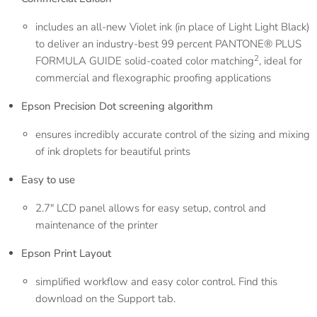
includes an all-new Violet ink (in place of Light Light Black)
to deliver an industry-best 99 percent PANTONE® PLUS
2
FORMULA GUIDE solid-coated color matching
, ideal for
commercial and flexographic proofing applications
Epson Precision Dot screening algorithm
ensures incredibly accurate control of the sizing and mixing
of ink droplets for beautiful prints
Easy to use
2.7" LCD panel allows for easy setup, control and
maintenance of the printer
Epson Print Layout
simplified workflow and easy color control. Find this
download on the Support tab.