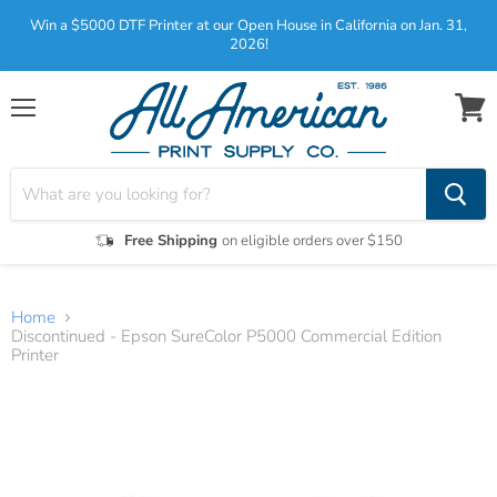
Win a $5000 DTF Printer at our Open House in California on Jan. 31,
2026!
Menu
View
cart
Free Shipping
on eligible orders over $150
Home
Discontinued - Epson SureColor P5000 Commercial Edition
Printer