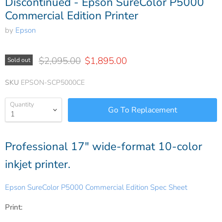
Discontinued - Epson SureColor P5000
Commercial Edition Printer
by
Epson
Original price
Current price
$2,095.00
$1,895.00
Sold out
SKU
EPSON-SCP5000CE
Quantity
Professional 17" wide-format 10-color
inkjet printer.
Epson SureColor P5000 Commercial Edition Spec Sheet
Print: