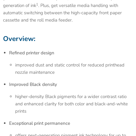
1
generation of ink
. Plus, get versatile media handling with
automatic switching between the high-capacity front paper
cassette and the roll media feeder.
Overview:
Refined printer design
improved dust and static control for reduced printhead
nozzle maintenance
Improved Black density
higher-density Black pigments for a wider contrast ratio
and enhanced clarity for both color and black-and-white
prints
Exceptional print permanence
offers next-generation pigment ink technology for up to