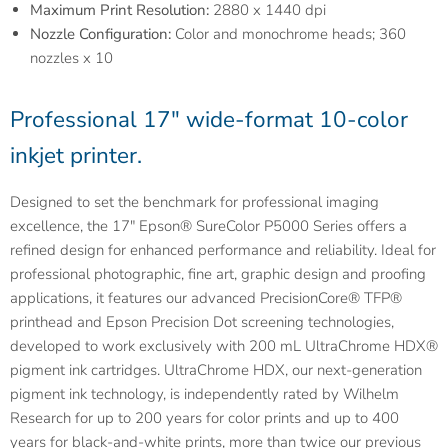
Maximum Print Resolution:
2880 x 1440 dpi
Nozzle Configuration:
Color and monochrome heads; 360
nozzles x 10
Professional 17" wide-format 10-color
inkjet printer.
Designed to set the benchmark for professional imaging
excellence, the 17" Epson® SureColor P5000 Series offers a
refined design for enhanced performance and reliability. Ideal for
professional photographic, fine art, graphic design and proofing
applications, it features our advanced PrecisionCore® TFP®
printhead and Epson Precision Dot screening technologies,
developed to work exclusively with 200 mL UltraChrome HDX®
pigment ink cartridges. UltraChrome HDX, our next-generation
pigment ink technology, is independently rated by Wilhelm
Research for up to 200 years for color prints and up to 400
years for black-and-white prints, more than twice our previous