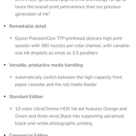
twice the overall print permanence than our previous
1
generation of ink
Remarkable detail
Epson PrecisionCore TFP printhead delivers high print
speeds with 360 nozzles per color channel, with variable-
size ink droplets as small as 3.5 picoliters
Versatile, productive media handling
automatically switch between the high-capacity front
paper cassette and the roll media feeder
Standard Edition
10-color UltraChrome HDX Ink set features Orange and
Green and three-level Black inks supporting advanced
black-and-white photographic printing
Commercial Edition