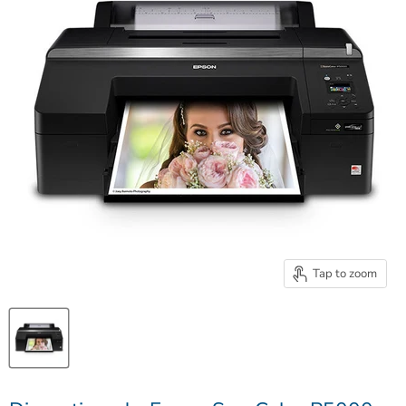
Tap to zoom