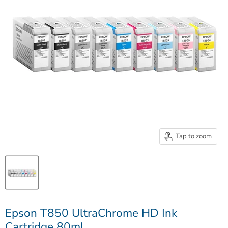
Tap to zoom
Epson T850 UltraChrome HD Ink
Cartridge 80ml