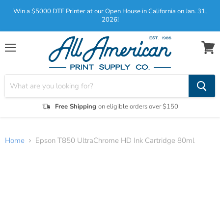
Win a $5000 DTF Printer at our Open House in California on Jan. 31,
2026!
Menu
View
cart
Free Shipping
on eligible orders over $150
Home
Epson T850 UltraChrome HD Ink Cartridge 80ml