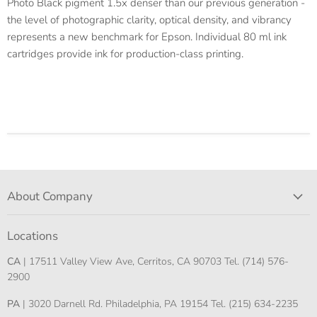
Photo Black pigment 1.5x denser than our previous generation -
the level of photographic clarity, optical density, and vibrancy
represents a new benchmark for Epson. Individual 80 ml ink
cartridges provide ink for production-class printing.
About Company
Locations
CA
| 17511 Valley View Ave, Cerritos, CA 90703 Tel. (714) 576-
2900
PA
| 3020 Darnell Rd. Philadelphia, PA 19154 Tel. (215) 634-2235