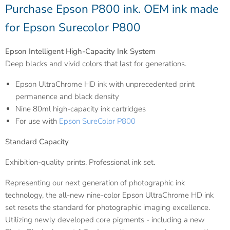
Purchase Epson P800 ink. OEM ink made
for Epson Surecolor P800
Epson Intelligent High-Capacity Ink System
Deep blacks and vivid colors that last for generations.
Epson UltraChrome HD ink with unprecedented print
permanence and black density
Nine 80ml high-capacity ink cartridges
For use with
Epson SureColor P800
Standard Capacity
Exhibition-quality prints. Professional ink set.
Representing our next generation of photographic ink
technology, the all-new nine-color Epson UltraChrome HD ink
set resets the standard for photographic imaging excellence.
Utilizing newly developed core pigments - including a new