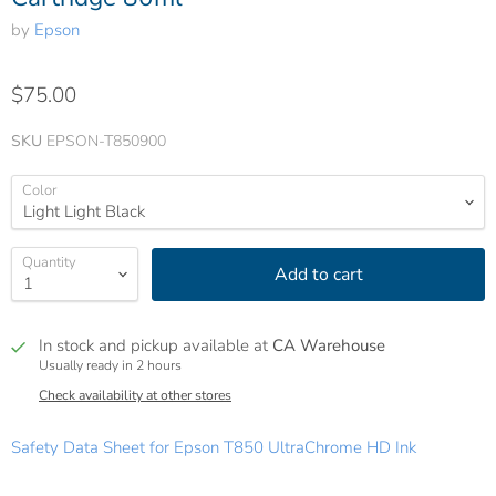
by
Epson
$75.00
SKU
EPSON-T850900
Color
Quantity
Add to cart
In stock and pickup available at
CA Warehouse
Usually ready in 2 hours
Check availability at other stores
Safety Data Sheet for Epson T850 UltraChrome HD Ink