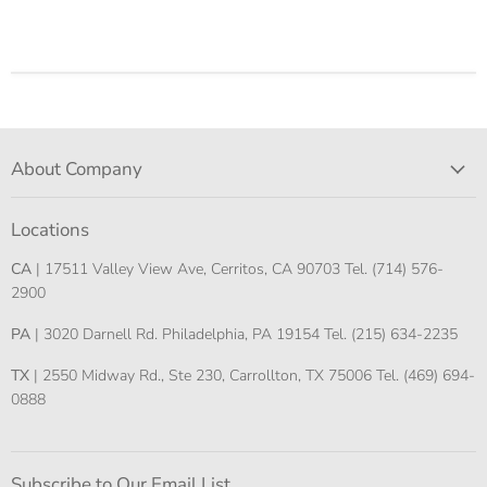
About Company
Locations
CA
| 17511 Valley View Ave, Cerritos, CA 90703 Tel. (714) 576-
2900
PA
| 3020 Darnell Rd. Philadelphia, PA 19154 Tel. (215) 634-2235
TX
| 2550 Midway Rd., Ste 230, Carrollton, TX 75006 Tel. (469) 694-
0888
Subscribe to Our Email List