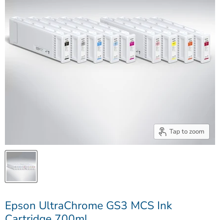
Tap to zoom
Epson UltraChrome GS3 MCS Ink
Cartridge 700ml