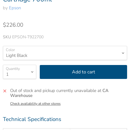
by
Epson
$226.00
SKU
EPSON-T922700
Color
Quantity
Add to cart
Out of stock and pickup currently unavailable at
CA
Warehouse
Check availability at other stores
Technical Specifications