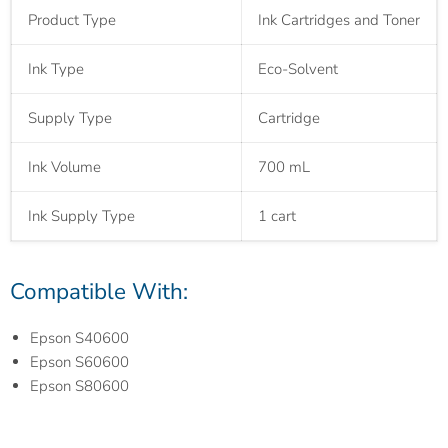
Product Type
Ink Cartridges and Toner
Ink Type
Eco-Solvent
Supply Type
Cartridge
Ink Volume
700 mL
Ink Supply Type
1 cart
Compatible With:
Epson S40600
Epson S60600
Epson S80600