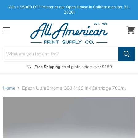
Win a $5000 DTF Printer at our Open House in California on Jan. 31,
2026!
Menu
View
cart
Free Shipping
on eligible orders over $150
Home
Epson UltraChrome GS3 MCS Ink Cartridge 700ml