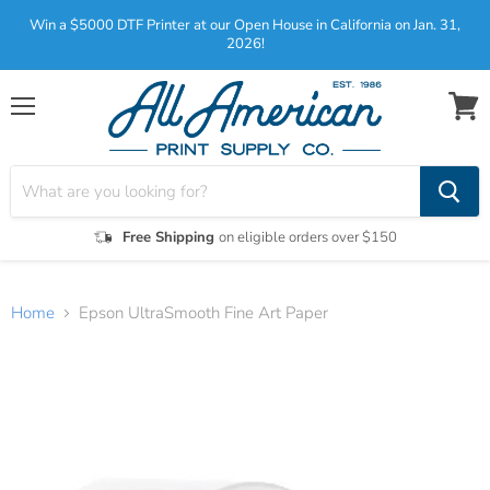
Win a $5000 DTF Printer at our Open House in California on Jan. 31,
2026!
Menu
View
cart
Free Shipping
on eligible orders over $150
Home
Epson UltraSmooth Fine Art Paper