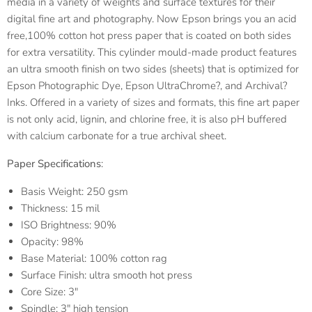
media in a variety of weights and surface textures for their
digital fine art and photography. Now Epson brings you an acid
free,100% cotton hot press paper that is coated on both sides
for extra versatility. This cylinder mould-made product features
an ultra smooth finish on two sides (sheets) that is optimized for
Epson Photographic Dye, Epson UltraChrome?, and Archival?
Inks. Offered in a variety of sizes and formats, this fine art paper
is not only acid, lignin, and chlorine free, it is also pH buffered
with calcium carbonate for a true archival sheet.
Paper Specifications
:
Basis Weight: 250 gsm
Thickness: 15 mil
ISO Brightness: 90%
Opacity: 98%
Base Material: 100% cotton rag
Surface Finish: ultra smooth hot press
Core Size: 3"
Spindle: 3" high tension