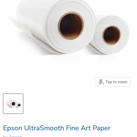
Tap to zoom
Epson UltraSmooth Fine Art Paper