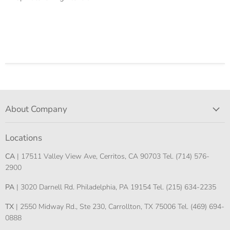
About Company
Locations
CA
| 17511 Valley View Ave, Cerritos, CA 90703 Tel. (714) 576-
2900
PA
| 3020 Darnell Rd. Philadelphia, PA 19154 Tel. (215) 634-2235
TX
| 2550 Midway Rd., Ste 230, Carrollton, TX 75006 Tel. (469) 694-
0888