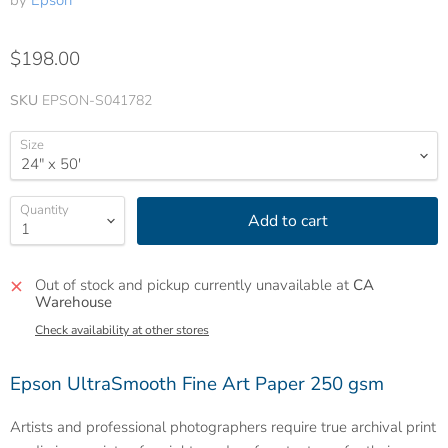
by
Epson
$198.00
SKU
EPSON-S041782
Size
Quantity
Add to cart
Out of stock and pickup currently unavailable at
CA
Warehouse
Check availability at other stores
Epson UltraSmooth Fine Art Paper 250 gsm
Artists and professional photographers require true archival print