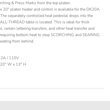
orching & Press Marks from the top platen.
 20″ platen heater and control is available for the DK20A
he separately controlled heat pedestal drops into the
 ALL-THREAD table is located. This is ideal for thick
 certain lettering transfers, and other heat transfer and
s requiring bottom heat to stop SCORCHING and SEARING
 heating from behind.
12A / 110V
x 20″ W x 13″ H