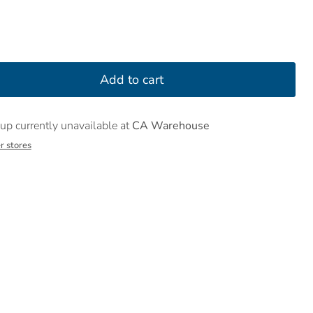
Add to cart
up currently unavailable at
CA Warehouse
r stores