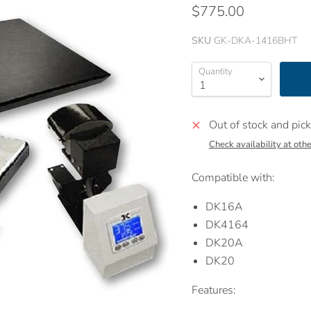
$775.00
SKU
GK-DKA-1416BHT
Quantity
Out of stock and pick
Check availability at othe
Compatible with:
DK16A
DK4164
DK20A
DK20
Features: