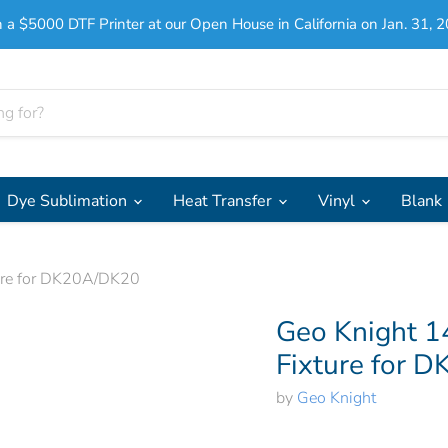
 a $5000 DTF Printer at our Open House in California on Jan. 31, 2
Dye Sublimation
Heat Transfer
Vinyl
Blank
ture for DK20A/DK20
Geo Knight 1
Fixture for 
by
Geo Knight