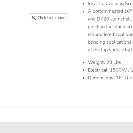
Ideal for avoiding Sc
A bottom heated 16″ x
Click to expand
and DK20 clamshell. T
position the standard
embroidered appliques,
bonding application
of the top surface by
Weight
: 28 Lbs
Electrical
: 1500W / 
Dimensions
: 16″ D 