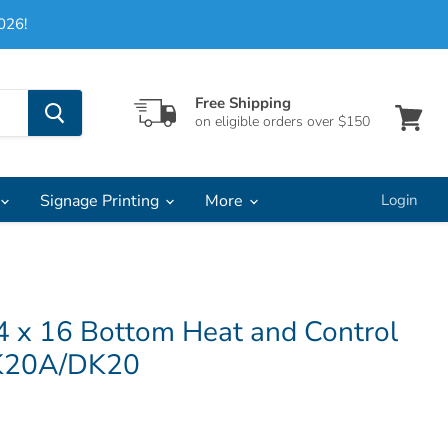
026!
Free Shipping
on eligible orders over $150
View
cart
Signage Printing
More
Login
4 x 16 Bottom Heat and Control
DK20A/DK20