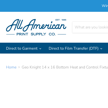
Win
Direct to Garment
Direct to Film Transfer (DTF)
Home
Geo Knight 14 x 16 Bottom Heat and Control Fix