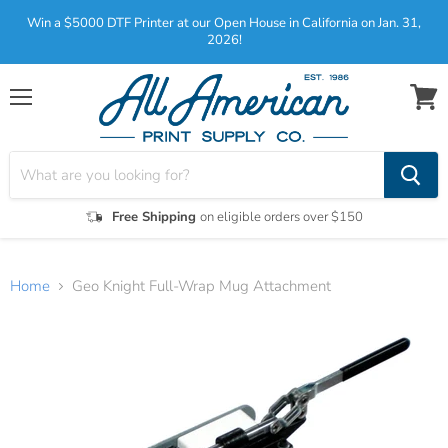
Win a $5000 DTF Printer at our Open House in California on Jan. 31,
2026!
Menu
View
cart
Free Shipping
on eligible orders over $150
Home
Geo Knight Full-Wrap Mug Attachment