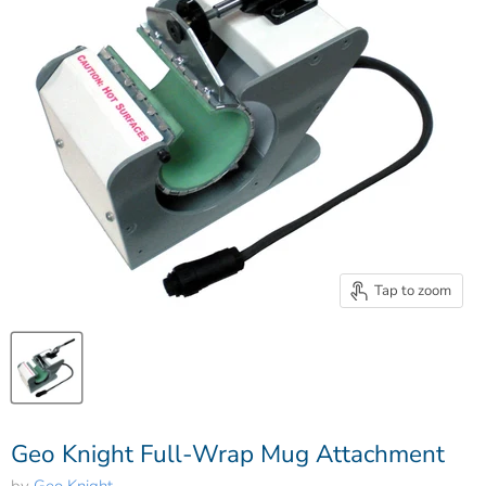
Tap to zoom
Geo Knight Full-Wrap Mug Attachment