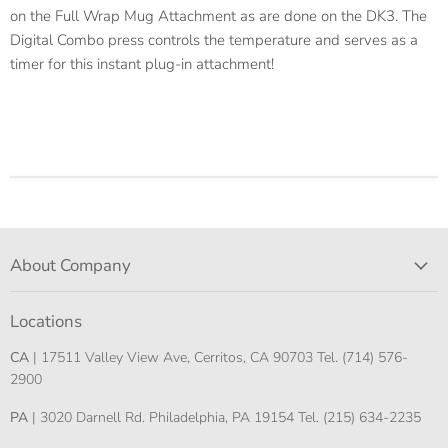
on the Full Wrap Mug Attachment as are done on the DK3. The
Digital Combo press controls the temperature and serves as a
timer for this instant plug-in attachment!
About Company
Locations
CA
| 17511 Valley View Ave, Cerritos, CA 90703 Tel. (714) 576-
2900
PA
| 3020 Darnell Rd. Philadelphia, PA 19154 Tel. (215) 634-2235