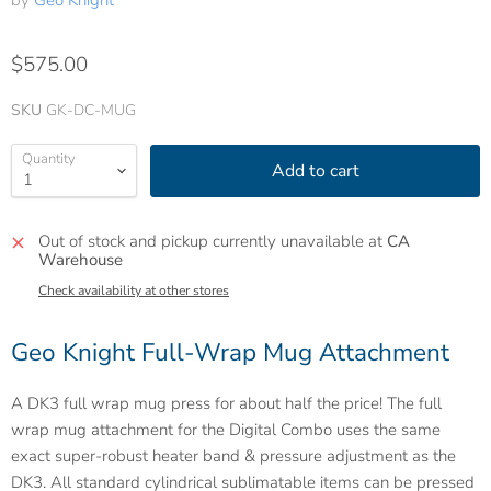
by
Geo Knight
$575.00
SKU
GK-DC-MUG
Quantity
Add to cart
Out of stock and pickup currently unavailable at
CA
Warehouse
Check availability at other stores
Geo Knight Full-Wrap Mug Attachment
A DK3 full wrap mug press for about half the price! The full
wrap mug attachment for the Digital Combo uses the same
exact super-robust heater band & pressure adjustment as the
DK3. All standard cylindrical sublimatable items can be pressed