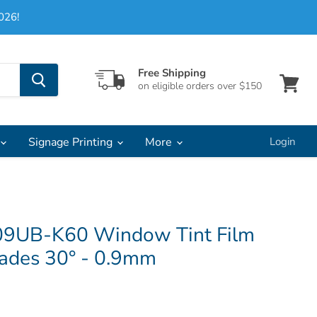
026!
Free Shipping
on eligible orders over $150
View
cart
Signage Printing
More
Login
09UB-K60 Window Tint Film
lades 30° - 0.9mm