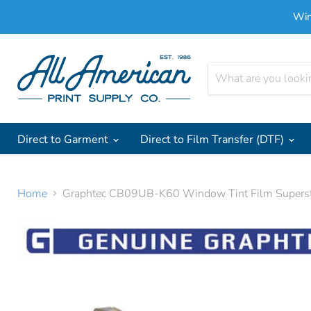
Win
Direct to Garment
Direct to Film Transfer (DTF)
Home
Graphtec CB09UB-K60 Window Tint Film Superst