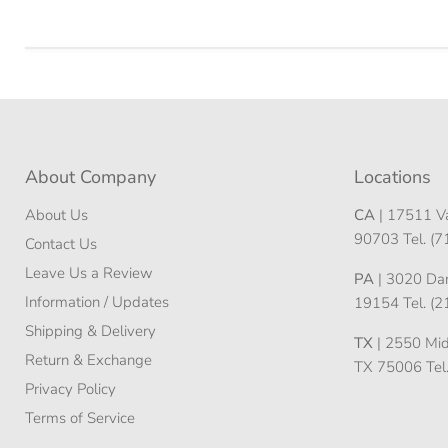
About Company
Locations
About Us
CA
| 17511 Va
90703 Tel. (
Contact Us
Leave Us a Review
PA
| 3020 Darn
Information / Updates
19154 Tel. (
Shipping & Delivery
TX
| 2550 Midw
Return & Exchange
TX 75006 Tel
Privacy Policy
Terms of Service