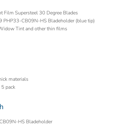
t Film Supersteel 30 Degree Blades
09 PHP33-CB09N-HS Bladeholder (blue tip)
Widow Tint and other thin films
ick materials
r 5 pack
h
-CB09N-HS Bladeholder