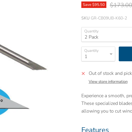
Original 
$173.0
Save
$95.50
SKU
GR-CB09UB-K60-2
Quantity
Quantity
Out of stock and pick
View store information
Experience a smooth, p
These specialized blade
allowing you to cut win
Features