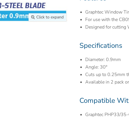
Graphtec Window Tin
Click to expand
For use with the CB
Designed for cutting 
Specifications
Diameter: 0.9mm
Angle: 30
°
Cuts up to 0.25mm th
Available in 2 pack o
Compatible Wit
Graphtec PHP33/35