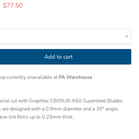
price
Current price
0
$77.50
Add to cart
up currently unavailable at
PA Warehouse
recise cut with Graphtec CB09UB-K60 Supersteel Blades.
s are designed with a 0.9mm diameter and a 30° angle,
dow tint films up to 0.25mm thick.