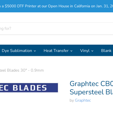
 a $5000 DTF Printer at our Open House in California on Jan. 31, 2
Dye Sublimation
Heat Transfer
Vinyl
Blank
eel Blades 30° - 0.9mm
Graphtec CB
Supersteel B
by
Graphtec