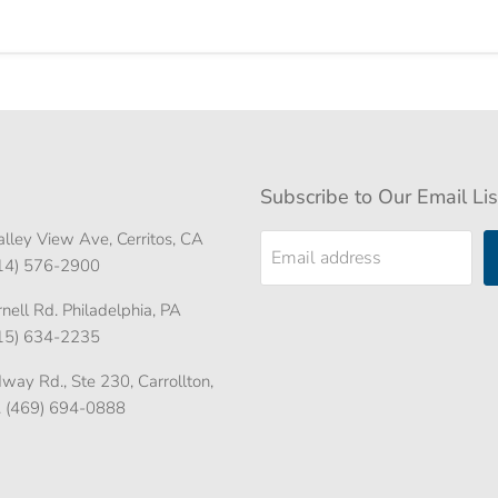
Subscribe to Our Email Lis
lley View Ave, Cerritos, CA
Email address
714) 576-2900
ell Rd. Philadelphia, PA
215) 634-2235
ay Rd., Ste 230, Carrollton,
. (469) 694-0888