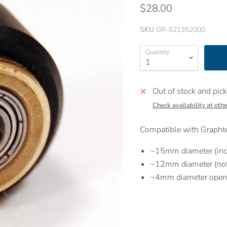
$28.00
SKU
GR-621352000
Quantity
Out of stock and pick
Check availability at othe
Compatible with Graphte
~15mm diameter (inc
~12mm diameter (not 
~4mm diameter open