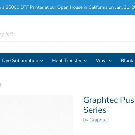
 a $5000 DTF Printer at our Open House in California on Jan. 31, 2
Dye Sublimation
Heat Transfer
Vinyl
Blank
s
Graphtec Pus
Series
by
Graphtec