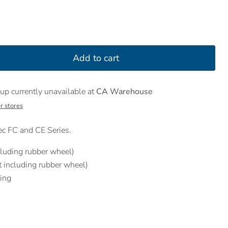
Add to cart
up currently unavailable at
CA Warehouse
r stores
c FC and CE Series.
luding rubber wheel)
including rubber wheel)
ing