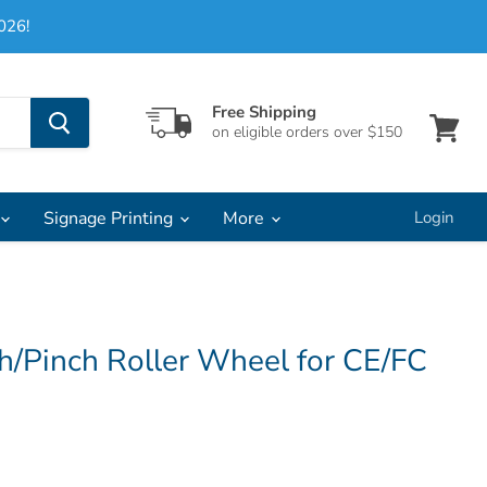
026!
Free Shipping
on eligible orders over $150
View
cart
Signage Printing
More
Login
h/Pinch Roller Wheel for CE/FC