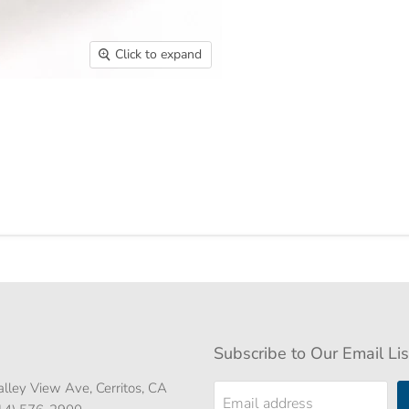
Click to expand
Subscribe to Our Email Lis
lley View Ave, Cerritos, CA
Email address