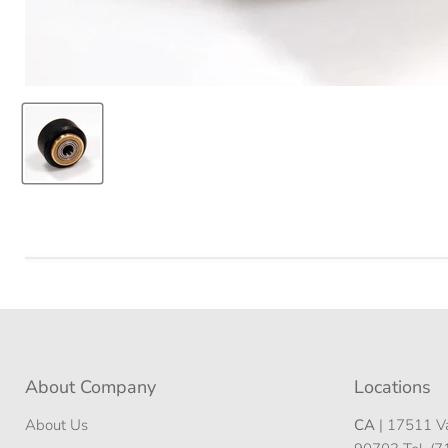
About Company
Locations
About Us
CA
| 17511 Va