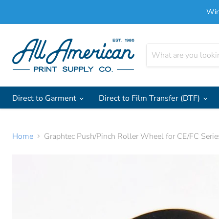
Win
Direct to Garment
Direct to Film Transfer (DTF)
Home
Graphtec Push/Pinch Roller Wheel for CE/FC Serie