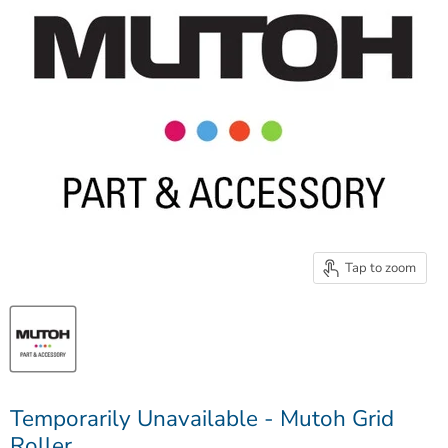
Tap to zoom
Temporarily Unavailable - Mutoh Grid
Roller