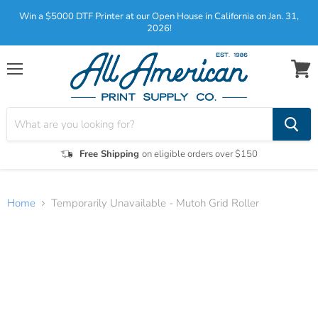
Win a $5000 DTF Printer at our Open House in California on Jan. 31,
2026!
Menu
View
cart
Free Shipping
on eligible orders over $150
Home
Temporarily Unavailable - Mutoh Grid Roller