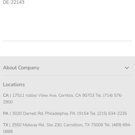
DE-22143
About Company
Locations
CA
| 17511 Valley View Ave, Cerritos, CA 90703 Tel. (714) 576-
2900
PA
| 3020 Darnell Rd. Philadelphia, PA 19154 Tel. (215) 634-2235
TX
| 2550 Midway Rd., Ste 230, Carrollton, TX 75006 Tel. (469) 694-
0888