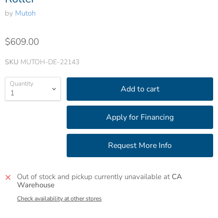
by
Mutoh
$609.00
SKU
MUTOH-DE-22143
Quantity
Add to cart
Out of stock and pickup currently unavailable at
CA
Warehouse
Check availability at other stores