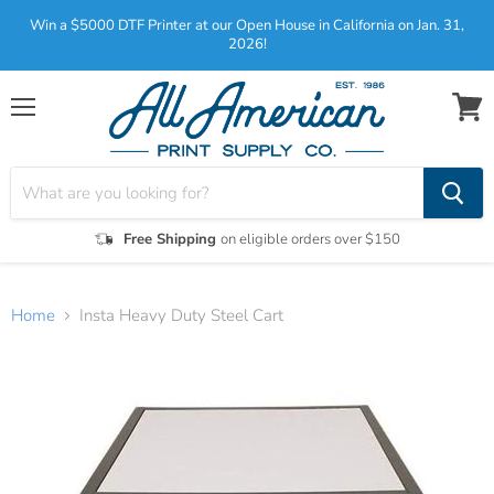
Win a $5000 DTF Printer at our Open House in California on Jan. 31,
2026!
Menu
View
cart
Free Shipping
on eligible orders over $150
Home
Insta Heavy Duty Steel Cart