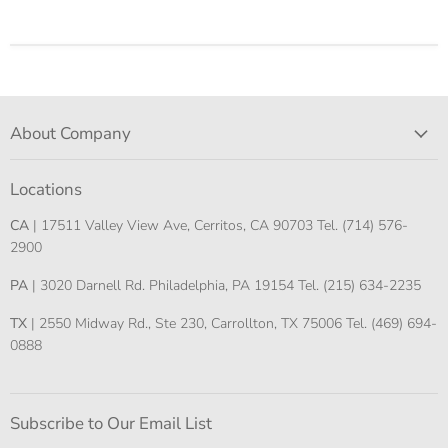
About Company
Locations
CA
| 17511 Valley View Ave, Cerritos, CA 90703 Tel. (714) 576-
2900
PA
| 3020 Darnell Rd. Philadelphia, PA 19154 Tel. (215) 634-2235
TX
| 2550 Midway Rd., Ste 230, Carrollton, TX 75006 Tel. (469) 694-
0888
Subscribe to Our Email List