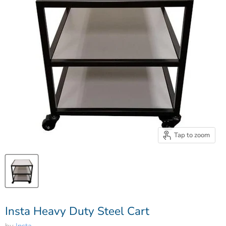
Tap to zoom
Insta Heavy Duty Steel Cart