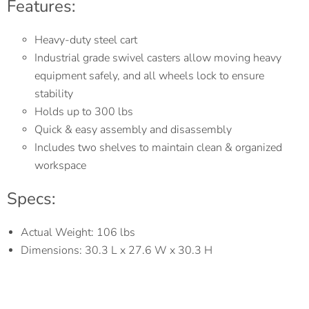
Features:
Heavy-duty steel cart
Industrial grade swivel casters allow moving heavy
equipment safely, and all wheels lock to ensure
stability
Holds up to 300 lbs
Quick & easy assembly and disassembly
Includes two shelves to maintain clean & organized
workspace
Specs:
Actual Weight: 106 lbs
Dimensions: 30.3 L x 27.6 W x 30.3 H