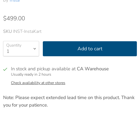
by
Insta
$499.00
SKU
INST-InstaKart
Quantity
Add to cart
In stock and pickup available at
CA Warehouse
Usually ready in 2 hours
Check availability at other stores
Note: Please expect extended lead time on this product. Thank
you for your patience.