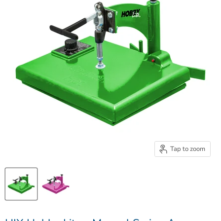
Tap to zoom