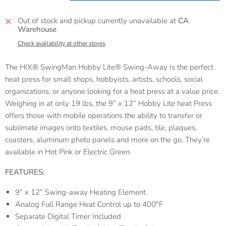
Out of stock and pickup currently unavailable at
CA
Warehouse
Check availability at other stores
The
HIX
®
SwingMan Hobby Lite® Swing-Away Is the perfect
heat press for small shops, hobbyists, artists, schools, social
organizations, or anyone looking for a heat press at a value price.
Weighing in at only 19 lbs, the 9” x 12” Hobby Lite heat Press
offers those with mobile operations the ability to transfer or
sublimate images onto textiles, mouse pads, tile, plaques,
coasters, aluminum photo panels and more on the go. They’re
available in Hot Pink or Electric Green.
FEATURES:
9” x 12” Swing-away Heating Element
Analog Full Range Heat Control up to 400°F
Separate Digital Timer Included