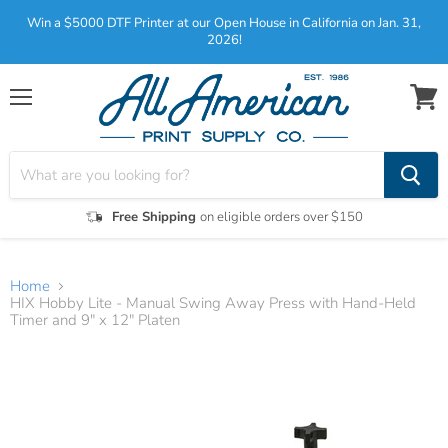
Win a $5000 DTF Printer at our Open House in California on Jan. 31,
2026!
Menu
View
cart
Free Shipping
on eligible orders over $150
Home
HIX Hobby Lite - Manual Swing Away Press with Hand-Held
Timer and 9" x 12" Platen