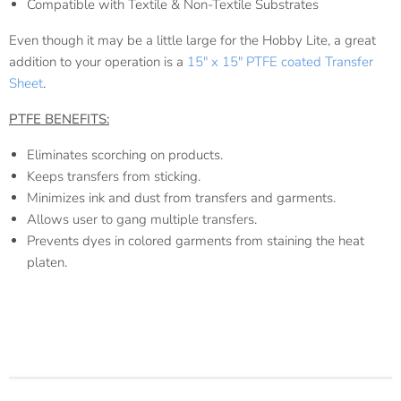
Compatible with Textile & Non-Textile Substrates
Even though it may be a little large for the Hobby Lite, a great
addition to your operation is a
15" x 15" PTFE coated Transfer
Sheet
.
PTFE BENEFITS:
Eliminates scorching on products.
Keeps transfers from sticking.
Minimizes ink and dust from transfers and garments.
Allows user to gang multiple transfers.
Prevents dyes in colored garments from staining the heat
platen.