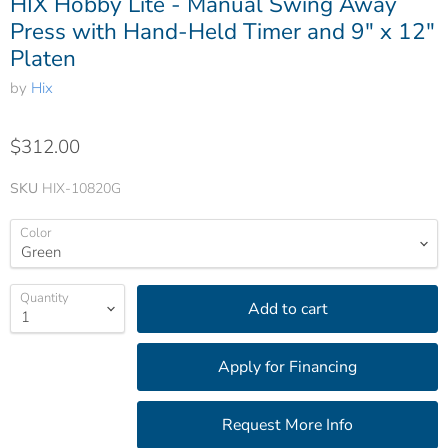
HIX Hobby Lite - Manual Swing Away
Press with Hand-Held Timer and 9" x 12"
Platen
by
Hix
$312.00
SKU
HIX-10820G
Color
Quantity
Add to cart