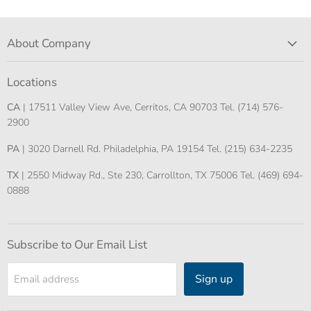
About Company
Locations
CA
| 17511 Valley View Ave, Cerritos, CA 90703 Tel. (714) 576-
2900
PA
| 3020 Darnell Rd. Philadelphia, PA 19154 Tel. (215) 634-2235
TX
| 2550 Midway Rd., Ste 230, Carrollton, TX 75006 Tel. (469) 694-
0888
Subscribe to Our Email List
Sign up
Email address