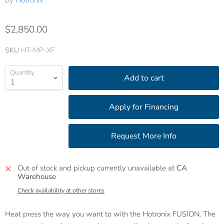
by
Hotronix
$2,850.00
SKU
HT-MP-XF
Quantity
Add to cart
Out of stock and pickup currently unavailable at
CA
Warehouse
Check availability at other stores
Heat press the way you want to with the Hotronix FUSION. The