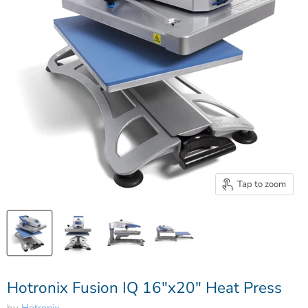
Tap to zoom
Hotronix Fusion IQ 16"x20" Heat Press