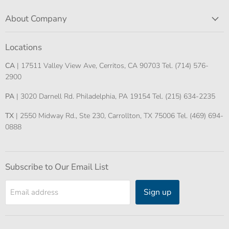
About Company
Locations
CA
| 17511 Valley View Ave, Cerritos, CA 90703 Tel. (714) 576-
2900
PA
| 3020 Darnell Rd. Philadelphia, PA 19154 Tel. (215) 634-2235
TX
| 2550 Midway Rd., Ste 230, Carrollton, TX 75006 Tel. (469) 694-
0888
Subscribe to Our Email List
Sign up
Email address