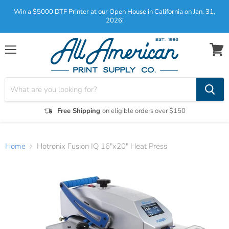
Win a $5000 DTF Printer at our Open House in California on Jan. 31,
2026!
Menu
View
cart
Free Shipping
on eligible orders over $150
Home
Hotronix Fusion IQ 16"x20" Heat Press