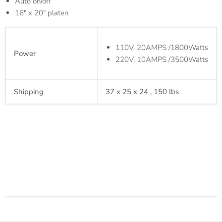
Auto on/off
16" x 20" platen
110V. 20AMPS /1800Watts
Power
220V. 10AMPS /3500Watts
Shipping
37 x 25 x 24 , 150 lbs