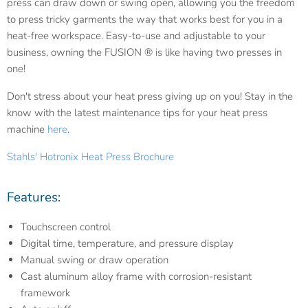
press can draw down or swing open, allowing you the freedom
to press tricky garments the way that works best for you in a
heat-free workspace. Easy-to-use and adjustable to your
business, owning the FUSION ® is like having two presses in
one!
Don't stress about your heat press giving up on you! Stay in the
know with the latest maintenance tips for your heat press
machine
here
.
Stahls' Hotronix Heat Press Brochure
Features:
Touchscreen control
Digital time, temperature, and pressure display
Manual swing or draw operation
Cast aluminum alloy frame with corrosion-resistant
framework