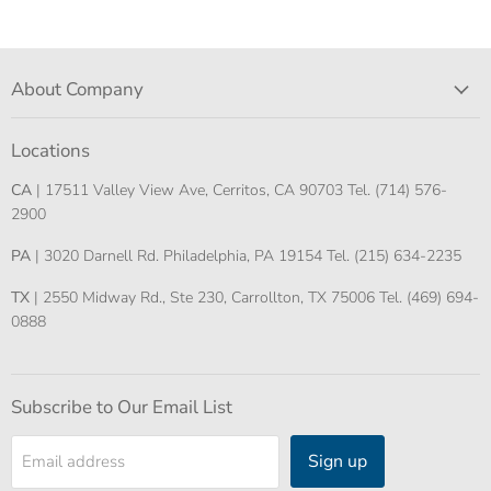
About Company
Locations
CA
| 17511 Valley View Ave, Cerritos, CA 90703 Tel. (714) 576-
2900
PA
| 3020 Darnell Rd. Philadelphia, PA 19154 Tel. (215) 634-2235
TX
| 2550 Midway Rd., Ste 230, Carrollton, TX 75006 Tel. (469) 694-
0888
Subscribe to Our Email List
Sign up
Email address