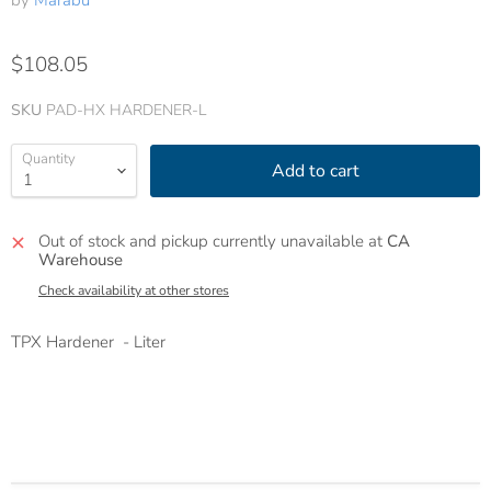
by
Marabu
$108.05
SKU
PAD-HX HARDENER-L
Quantity
Add to cart
Out of stock and pickup currently unavailable at
CA
Warehouse
Check availability at other stores
TPX Hardener - Liter