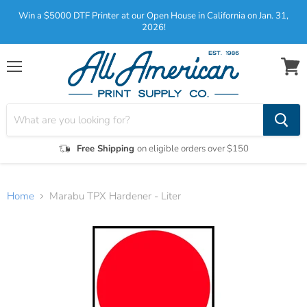
Win a $5000 DTF Printer at our Open House in California on Jan. 31,
2026!
Menu
View
cart
Free Shipping
on eligible orders over $150
Home
Marabu TPX Hardener - Liter