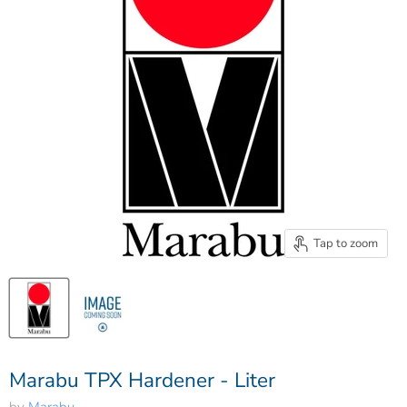
Tap to zoom
Marabu TPX Hardener - Liter