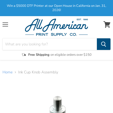
Win a $5000 DTF Printer at our Open House in California on Jan. 31,
2026!
Menu
View
cart
Free Shipping
on eligible orders over $150
Home
Ink Cup Knob Assembly