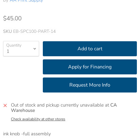
by
AA Print Supply
$45.00
SKU
EB-SPC100-PART-14
Quantity
Add to cart
Out of stock and pickup currently unavailable at
CA
Warehouse
Check availability at other stores
ink knob -full assembly