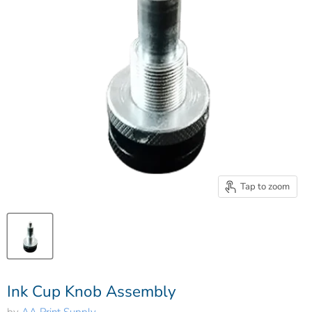
Tap to zoom
Ink Cup Knob Assembly