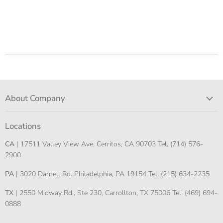
About Company
Locations
CA
| 17511 Valley View Ave, Cerritos, CA 90703 Tel. (714) 576-
2900
PA
| 3020 Darnell Rd. Philadelphia, PA 19154 Tel. (215) 634-2235
TX
| 2550 Midway Rd., Ste 230, Carrollton, TX 75006 Tel. (469) 694-
0888