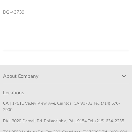
DG-43739
About Company
Locations
CA
| 17511 Valley View Ave, Cerritos, CA 90703 Tel. (714) 576-
2900
PA
| 3020 Darnell Rd. Philadelphia, PA 19154 Tel. (215) 634-2235