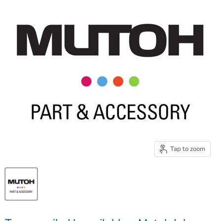
Tap to zoom