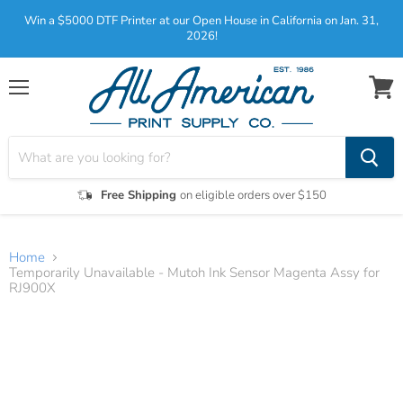
Win a $5000 DTF Printer at our Open House in California on Jan. 31,
2026!
Menu
View
cart
Free Shipping
on eligible orders over $150
Home
Temporarily Unavailable - Mutoh Ink Sensor Magenta Assy for
RJ900X