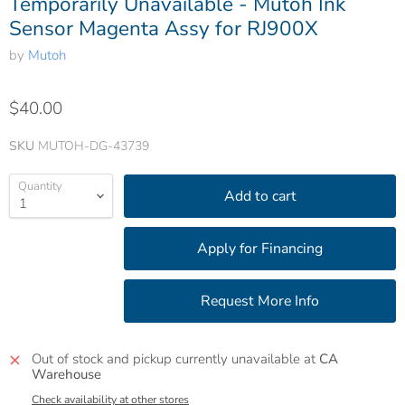
Temporarily Unavailable - Mutoh Ink
Sensor Magenta Assy for RJ900X
by
Mutoh
$40.00
SKU
MUTOH-DG-43739
Quantity
Add to cart
Out of stock and pickup currently unavailable at
CA
Warehouse
Check availability at other stores