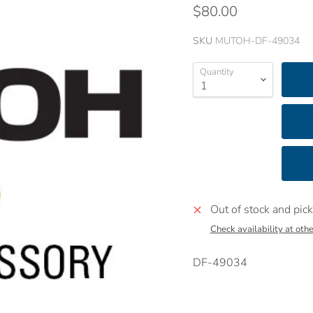
$80.00
SKU
MUTOH-DF-49034
Quantity
Out of stock and pick
Check availability at othe
DF-49034