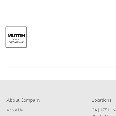
About Company
Locations
About Us
CA
| 17511 Va