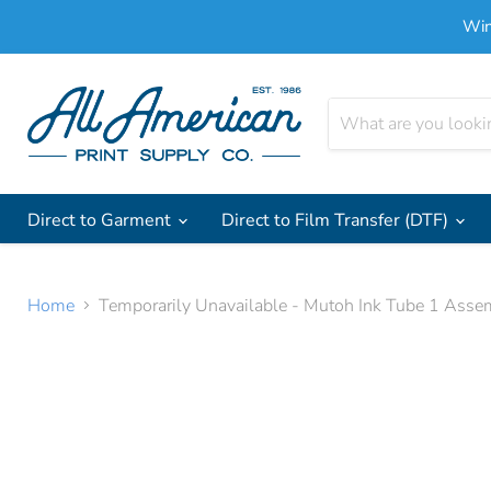
Win
Direct to Garment
Direct to Film Transfer (DTF)
Home
Temporarily Unavailable - Mutoh Ink Tube 1 Asse