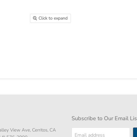
Click to expand
Subscribe to Our Email Lis
lley View Ave, Cerritos, CA
Email address