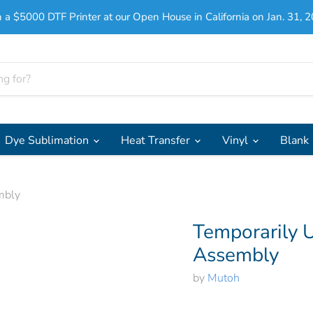
 a $5000 DTF Printer at our Open House in California on Jan. 31, 2
Dye Sublimation
Heat Transfer
Vinyl
Blank
mbly
Temporarily U
Assembly
by
Mutoh