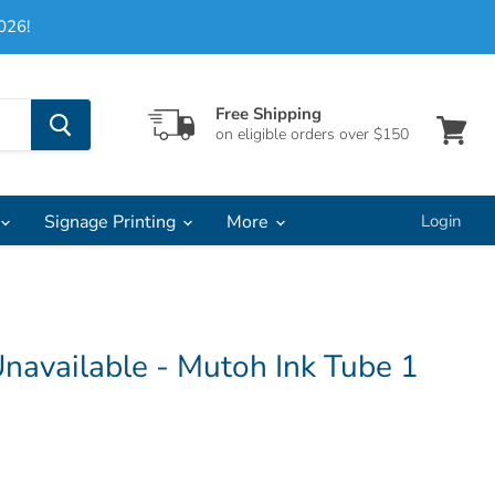
026!
Free Shipping
on eligible orders over $150
View
cart
Signage Printing
More
Login
navailable - Mutoh Ink Tube 1