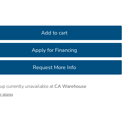
Add to cart
up currently unavailable at
CA Warehouse
r stores