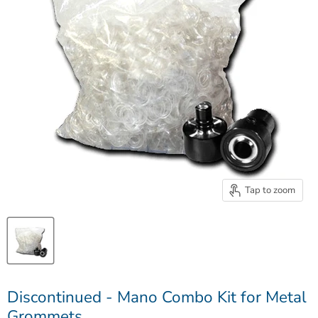
Tap to zoom
Discontinued - Mano Combo Kit for Metal
Grommets