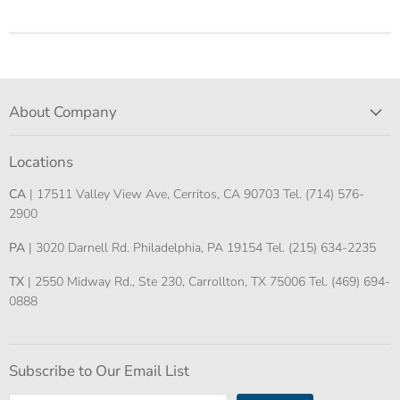
About Company
Locations
CA
| 17511 Valley View Ave, Cerritos, CA 90703 Tel. (714) 576-
2900
PA
| 3020 Darnell Rd. Philadelphia, PA 19154 Tel. (215) 634-2235
TX
| 2550 Midway Rd., Ste 230, Carrollton, TX 75006 Tel. (469) 694-
0888
Subscribe to Our Email List