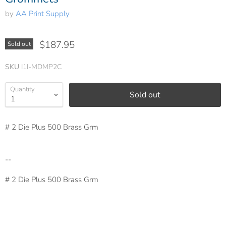
by
AA Print Supply
$187.95
Sold out
SKU
I1I-MDMP2C
Quantity
Sold out
# 2 Die Plus 500 Brass Grm
--
# 2 Die Plus 500 Brass Grm