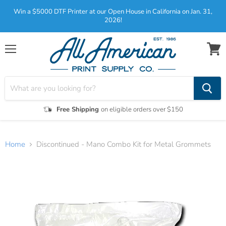
Win a $5000 DTF Printer at our Open House in California on Jan. 31,
2026!
Menu
View
cart
Free Shipping
on eligible orders over $150
Home
Discontinued - Mano Combo Kit for Metal Grommets