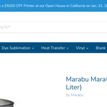
 a $5000 DTF Printer at our Open House in California on Jan. 31, 2
Dye Sublimation
Heat Transfer
Vinyl
Blank
)
Marabu Mara®
Liter)
by
Marabu