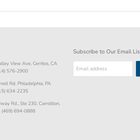
Subscribe to Our Email Lis
lley View Ave, Cerritos, CA
Email address
714) 576-2900
ell Rd. Philadelphia, PA
215) 634-2235
ay Rd., Ste 230, Carrollton,
. (469) 694-0888