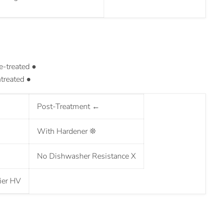
e-treated ●
treated ●
Post-Treatment
←
With Hardener
❊
No Dishwasher Resistance
X
ier
HV