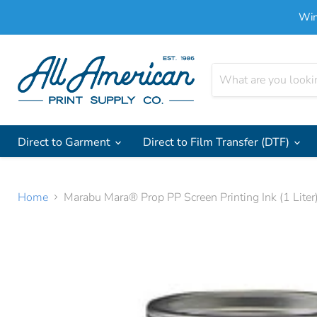
Win
Direct to Garment
Direct to Film Transfer (DTF)
Home
Marabu Mara® Prop PP Screen Printing Ink (1 Liter