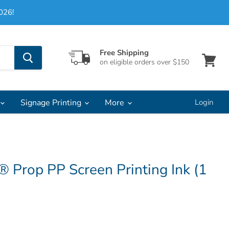
026!
Free Shipping
on eligible orders over $150
View
cart
Signage Printing
More
Login
 Prop PP Screen Printing Ink (1