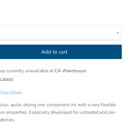
Add to cart
up currently unavailable at
CA Warehouse
r stores
Data Sheet
loss, quick-drying one-component ink with a very flexible
on properties. Especially developed for untreated and pre-
terials.