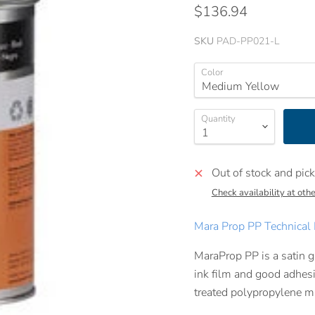
$136.94
SKU
PAD-PP021-L
Color
Quantity
Out of stock and pick
Check availability at othe
Mara Prop PP Technical 
MaraProp PP is a satin g
ink film and good adhesi
treated polypropylene ma