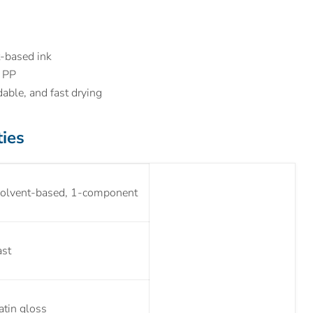
-based ink
d PP
dable, and fast drying
ties
olvent-based, 1-component
ast
atin gloss