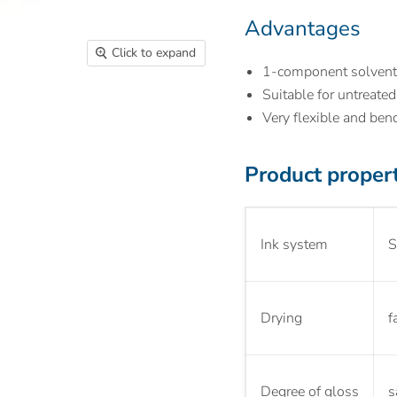
Advantages
Click to expand
1-component solvent
Suitable for untreate
Very flexible and ben
Product proper
Ink system
S
Drying
f
Degree of gloss
s