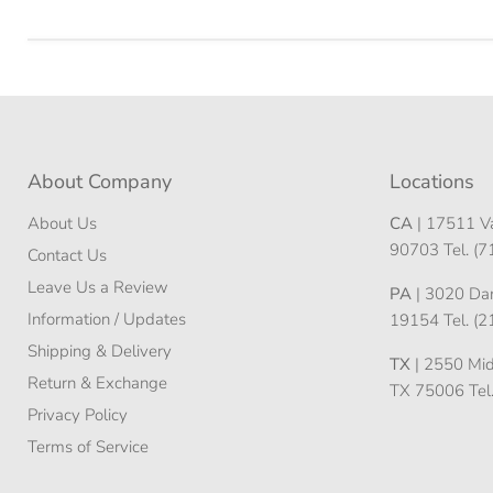
About Company
Locations
About Us
CA
| 17511 Va
90703 Tel. (
Contact Us
Leave Us a Review
PA
| 3020 Darn
Information / Updates
19154 Tel. (
Shipping & Delivery
TX
| 2550 Midw
Return & Exchange
TX 75006 Tel
Privacy Policy
Terms of Service