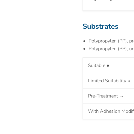
Substrates
Polypropylen (PP), pr
Polypropylen (PP), un
S
uitable
●
Limited Suitability
○
Pre-Treatment
→
With Adhesion Modif