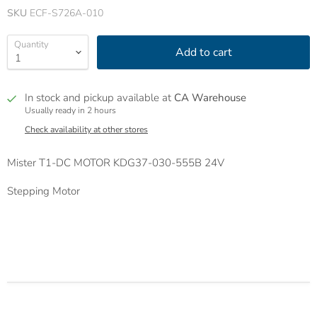
SKU
ECF-S726A-010
Quantity
Add to cart
In stock and pickup available at
CA Warehouse
Usually ready in 2 hours
Check availability at other stores
Mister T1-DC MOTOR KDG37-030-555B 24V
Stepping Motor