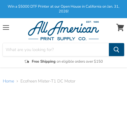
Win a $5000 DTF Printer at our Open House in California on Jan. 31,
2026!
Menu
View
cart
Free Shipping
on eligible orders over $150
Home
Ecofreen Mister-T1 DC Motor