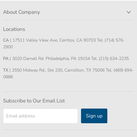
About Company
Locations
CA
| 17511 Valley View Ave, Cerritos, CA 90703 Tel. (714) 576-
2900
PA
| 3020 Darnell Rd. Philadelphia, PA 19154 Tel. (215) 634-2235
TX
| 2550 Midway Rd., Ste 230, Carrollton, TX 75006 Tel. (469) 694-
0888
Subscribe to Our Email List
Sign up
Email address