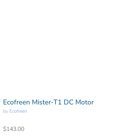
Ecofreen Mister-T1 DC Motor
by
Ecofreen
$143.00