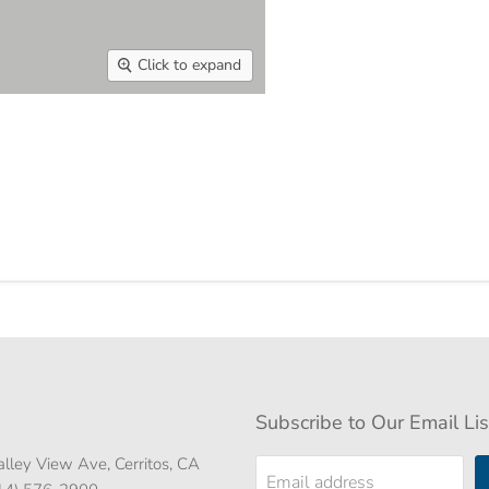
Click to expand
Subscribe to Our Email Lis
lley View Ave, Cerritos, CA
Email address