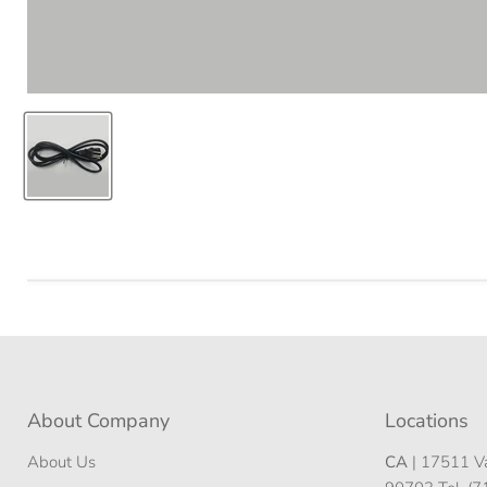
About Company
Locations
About Us
CA
| 17511 Va