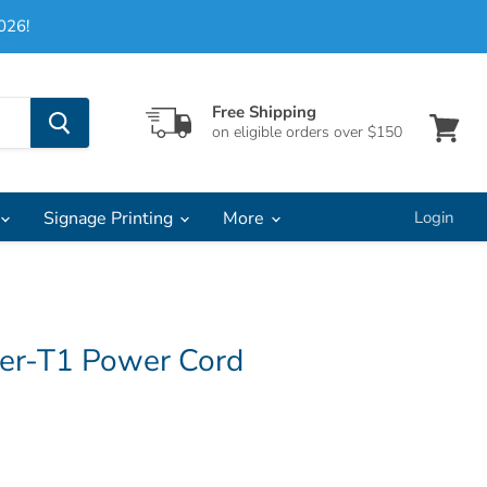
026!
Free Shipping
on eligible orders over $150
View
cart
Signage Printing
More
Login
ter-T1 Power Cord