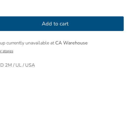
Add to cart
up currently unavailable at
CA Warehouse
r stores
 2M / UL / USA