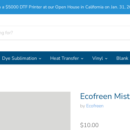
 a $5000 DTF Printer at our Open House in California on Jan. 31, 2
Dye Sublimation
Heat Transfer
Vinyl
Blank
Ecofreen Mis
by
Ecofreen
$10.00