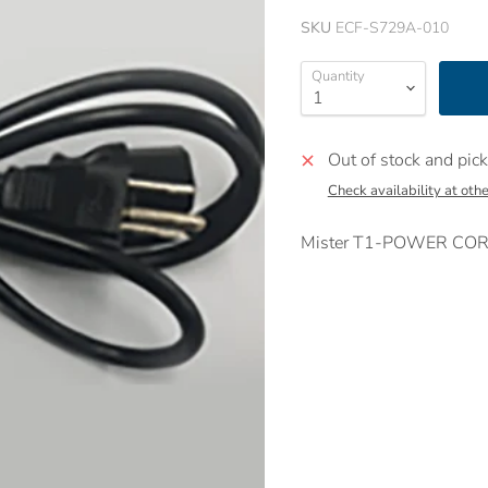
SKU
ECF-S729A-010
Quantity
Out of stock and pick
Check availability at othe
Mister T1-POWER CORD