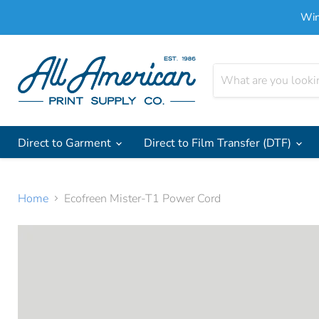
Win
Direct to Garment
Direct to Film Transfer (DTF)
Home
Ecofreen Mister-T1 Power Cord