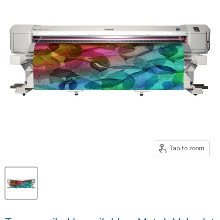
Tap to zoom