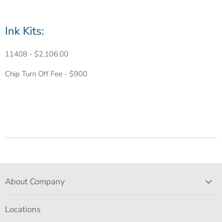
Ink Kits:
11408
- $2,106.00
Chip
Turn Off Fee - $900
About Company
Locations