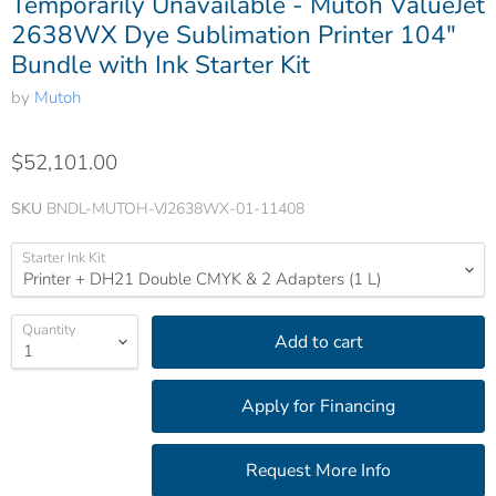
Temporarily Unavailable - Mutoh ValueJet
2638WX Dye Sublimation Printer 104"
Bundle with Ink Starter Kit
by
Mutoh
$52,101.00
SKU
BNDL-MUTOH-VJ2638WX-01-11408
Starter Ink Kit
Quantity
Add to cart