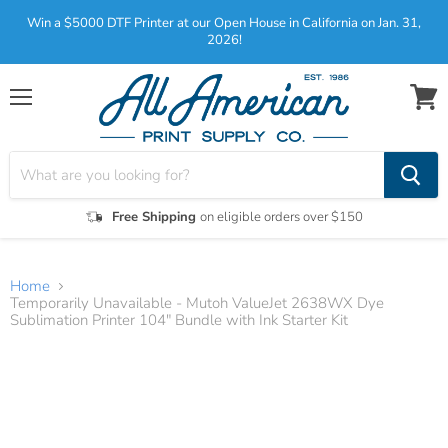
Win a $5000 DTF Printer at our Open House in California on Jan. 31,
2026!
Menu
View
cart
Free Shipping
on eligible orders over $150
Home
Temporarily Unavailable - Mutoh ValueJet 2638WX Dye
Sublimation Printer 104" Bundle with Ink Starter Kit