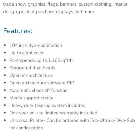
trade show graphics, flags, banners, custom clothing, interior
design, point of purchase displays and more.
Features:
104 inch dye-sublimation
Up to eight color
Print speeds up to 1,168sqft/hr
Staggered dual heads
Open ink architecture
Open architecture software RIP
Automatic sheet off function
Media support cradle
Heavy duty take-up system included
One year on-site limited warranty included
Universal Printer- Can be ordered with Eco-Ultra or Dye-Sub
ink configuration