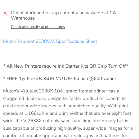
Out of stock and pickup currently unavailable at
CA
Warehouse
Check availability at other stores
Mutoh ValueJet 2638WX Specifications Sheet
* All New Printers require Ink Starter Kits OR Chip Turn Off*
* FREE 1yr FlexiDyeSUB MUTOH Edition ($600 value)
Mutoh’s ValueJet 2638X 104″ grand format printer has a
staggered dual-head design for faster production speeds to
create super wide images with unmatched quality. With print
speeds of 1,168sqf/hr and print widths that are over eight feet
wide, the VJ2638X not only saves you time and money but is
also capable of producing high quality, super wide images for a
number of popular applications like; designs and patterns for