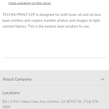
Check availability at other stores
TECHNI-PRINT EZP is designed for both fuser oil and oil-less
laser printers and copiers transfer photos and images to light
colored fabrics. This is the easiest laser product to use.
About Company
Locations
CA
| 17511 Valley View Ave, Cerritos, CA 90703 Tel. (714) 576-
2900