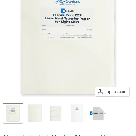
Tap to zoom