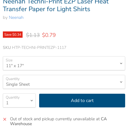
Neenah Techni-Print EZP Laser Heat
Transfer Paper for Light Shirts
by
Neenah
Original price
Current price
$1.13
$0.79
Save
$0.34
SKU
HTP-TECHNI-PRINTEZP-1117
Size
Quantity
Quantity
Add to cart
Out of stock and pickup currently unavailable at
CA
Warehouse