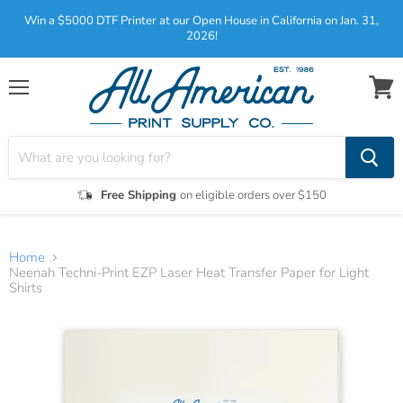
Win a $5000 DTF Printer at our Open House in California on Jan. 31,
2026!
Menu
View
cart
Free Shipping
on eligible orders over $150
Home
Neenah Techni-Print EZP Laser Heat Transfer Paper for Light
Shirts