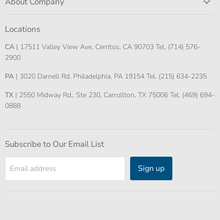
About Company
Locations
CA
| 17511 Valley View Ave, Cerritos, CA 90703 Tel. (714) 576-
2900
PA
| 3020 Darnell Rd. Philadelphia, PA 19154 Tel. (215) 634-2235
TX
| 2550 Midway Rd., Ste 230, Carrollton, TX 75006 Tel. (469) 694-
0888
Subscribe to Our Email List
Sign up
Email address