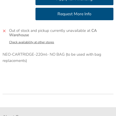
Out of stock and pickup currently unavailable at
CA
Warehouse
Check availability at other stores
NEO-CARTRIDGE-220ml- NO BAG (to be used with bag
replacements)