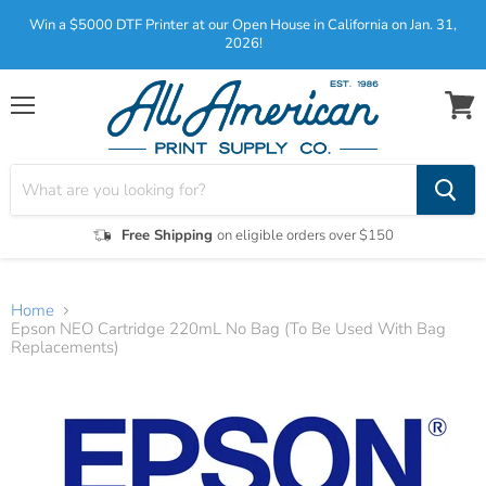
Win a $5000 DTF Printer at our Open House in California on Jan. 31,
2026!
Menu
View
cart
Free Shipping
on eligible orders over $150
Home
Epson NEO Cartridge 220mL No Bag (To Be Used With Bag
Replacements)