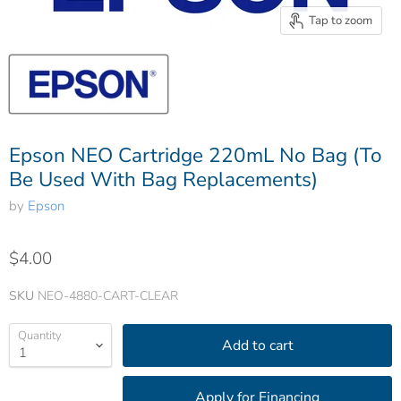
Tap to zoom
Epson NEO Cartridge 220mL No Bag (To
Be Used With Bag Replacements)
by
Epson
$4.00
SKU
NEO-4880-CART-CLEAR
Quantity
Add to cart