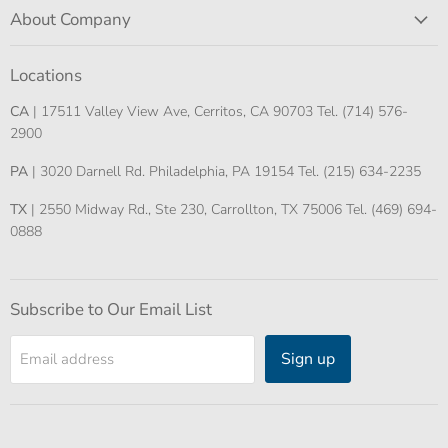
About Company
Locations
CA
| 17511 Valley View Ave, Cerritos, CA 90703 Tel. (714) 576-
2900
PA
| 3020 Darnell Rd. Philadelphia, PA 19154 Tel. (215) 634-2235
TX
| 2550 Midway Rd., Ste 230, Carrollton, TX 75006 Tel. (469) 694-
0888
Subscribe to Our Email List
Sign up
Email address