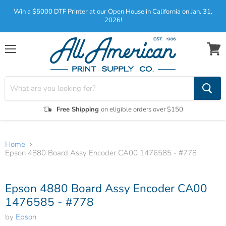
Win a $5000 DTF Printer at our Open House in California on Jan. 31,
2026!
Menu
View
cart
Free Shipping
on eligible orders over $150
Home
Epson 4880 Board Assy Encoder CA00 1476585 - #778
Tap to zoom
Epson 4880 Board Assy Encoder CA00
1476585 - #778
by
Epson