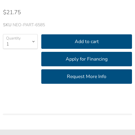
$21.75
SKU
NEO-PART-6585
Quantity
Add to cart