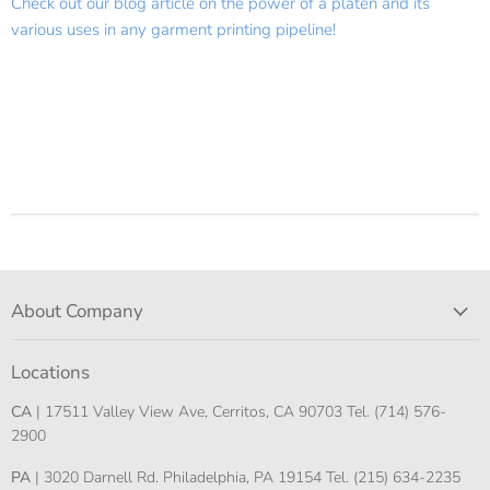
Check out our blog article on the power of a platen and its
various uses in any garment printing pipeline!
About Company
Locations
CA
| 17511 Valley View Ave, Cerritos, CA 90703 Tel. (714) 576-
2900
PA
| 3020 Darnell Rd. Philadelphia, PA 19154 Tel. (215) 634-2235