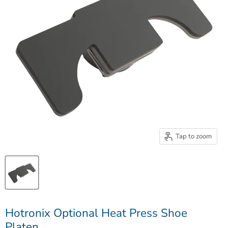
Tap to zoom
Hotronix Optional Heat Press Shoe
Platen