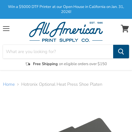
Win a $5000 DTF Printer at our Open House in California on Jan. 31,
2026!
Menu
View
cart
Free Shipping
on eligible orders over $150
Home
Hotronix Optional Heat Press Shoe Platen