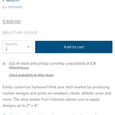
by
Hotronix
$300.00
SKU
HT-MP-PLSHOE
Quantity
Add to cart
Out of stock and pickup currently unavailable at
CA
Warehouse
Check availability at other stores
Easily customize footwear! Find your nitch market by producing
custom designs and prints on sneakers, cleats, athletic wear and
more. The shoe platen from Hotronix allows you to apply
designs up to 2" x 4".