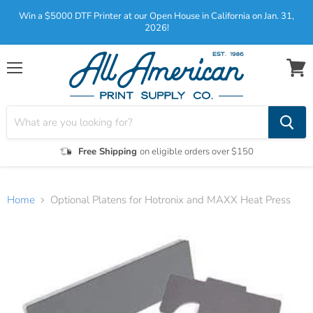
Win a $5000 DTF Printer at our Open House in California on Jan. 31,
2026!
Menu
View
cart
Free Shipping
on eligible orders over $150
Home
Optional Platens for Hotronix and MAXX Heat Press