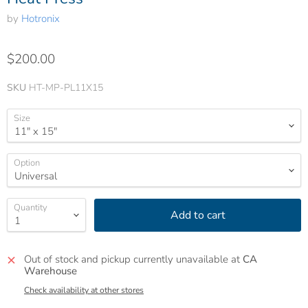
by
Hotronix
$200.00
SKU
HT-MP-PL11X15
Size
Option
Quantity
Add to cart
Out of stock and pickup currently unavailable at
CA
Warehouse
Check availability at other stores