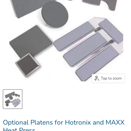
Tap to zoom
Optional Platens for Hotronix and MAXX
Heat Press