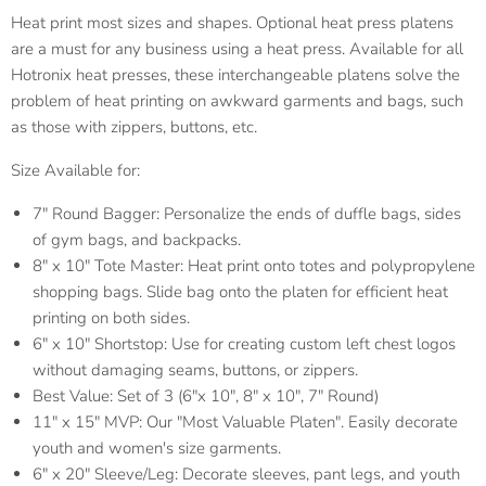
Heat print most sizes and shapes. Optional heat press platens
are a must for any business using a heat press. Available for all
Hotronix heat presses, these interchangeable platens solve the
problem of heat printing on awkward garments and bags, such
as those with zippers, buttons, etc.
Size Available for:
7" Round Bagger: Personalize the ends of duffle bags, sides
of gym bags, and backpacks.
8" x 10" Tote Master: Heat print onto totes and polypropylene
shopping bags. Slide bag onto the platen for efficient heat
printing on both sides.
6" x 10" Shortstop: Use for creating custom left chest logos
without damaging seams, buttons, or zippers.
Best Value: Set of 3 (6"x 10", 8" x 10", 7" Round)
11" x 15" MVP: Our "Most Valuable Platen". Easily decorate
youth and women's size garments.
6" x 20" Sleeve/Leg: Decorate sleeves, pant legs, and youth