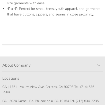
size garments with ease.
4" x 4": Perfect for small items, youth apparel, and garments
that have buttons, zippers, and seams in close proximity.
About Company
Locations
CA
| 17511 Valley View Ave, Cerritos, CA 90703 Tel. (714) 576-
2900
PA
| 3020 Darnell Rd. Philadelphia, PA 19154 Tel. (215) 634-2235