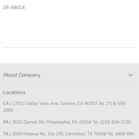
DF-49014
About Company
Locations
CA
| 17511 Valley View Ave, Cerritos, CA 90703 Tel. (714) 576-
2900
PA
| 3020 Darnell Rd. Philadelphia, PA 19154 Tel. (215) 634-2235
TX
| 2550 Midway Rd., Ste 230, Carrollton, TX 75006 Tel. (469) 694-