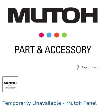
Tap to zoom
Temporarily Unavailable - Mutoh Panel