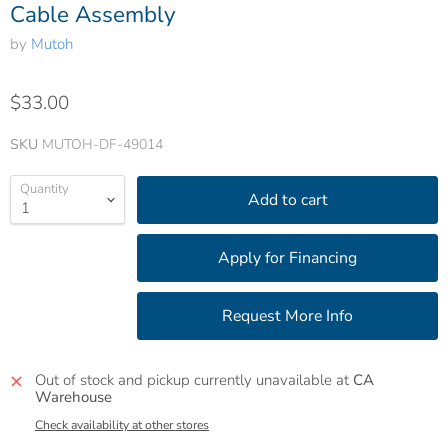
Cable Assembly
by
Mutoh
$33.00
SKU
MUTOH-DF-49014
Quantity
Add to cart
Out of stock and pickup currently unavailable at
CA
Warehouse
Check availability at other stores