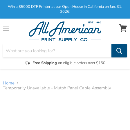
Win a $5000 DTF Printer at our Open House in California on Jan. 31,
2026!
Menu
View
cart
Free Shipping
on eligible orders over $150
Home
Temporarily Unavailable - Mutoh Panel Cable Assembly