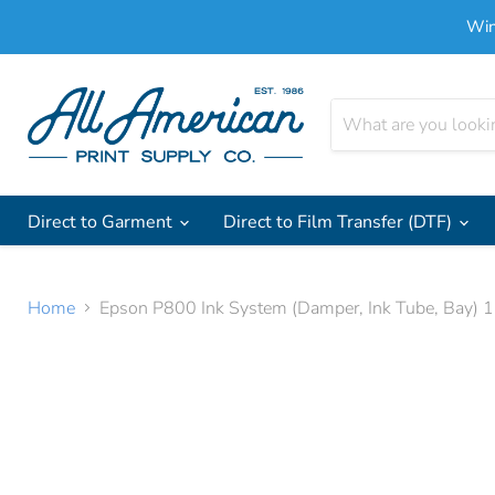
Win
Direct to Garment
Direct to Film Transfer (DTF)
Home
Epson P800 Ink System (Damper, Ink Tube, Bay)