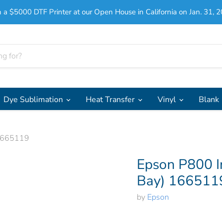
 a $5000 DTF Printer at our Open House in California on Jan. 31, 2
Dye Sublimation
Heat Transfer
Vinyl
Blank
 1665119
Epson P800 I
Bay) 166511
by
Epson