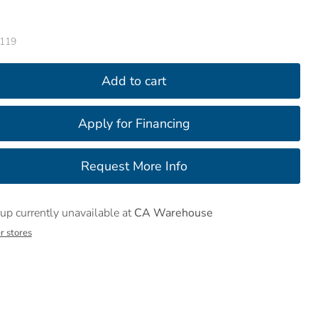
119
Add to cart
up currently unavailable at
CA Warehouse
r stores