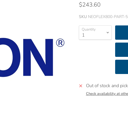
$243.60
SKU
NEOFLEX800-PART-5
Quantity
Out of stock and pick
Check availability at othe