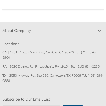
About Company
Locations
CA
| 17511 Valley View Ave, Cerritos, CA 90703 Tel. (714) 576-
2900
PA
| 3020 Darnell Rd. Philadelphia, PA 19154 Tel. (215) 634-2235
TX
| 2550 Midway Rd., Ste 230, Carrollton, TX 75006 Tel. (469) 694-
0888
Subscribe to Our Email List