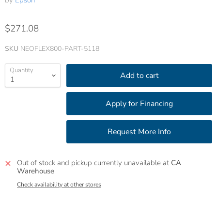
by
Epson
$271.08
SKU
NEOFLEX800-PART-5118
Quantity
Add to cart
Out of stock and pickup currently unavailable at
CA
Warehouse
Check availability at other stores