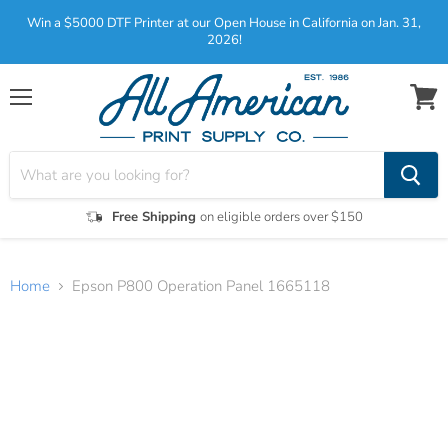
Win a $5000 DTF Printer at our Open House in California on Jan. 31,
2026!
Menu
View
cart
Free Shipping
on eligible orders over $150
Home
Epson P800 Operation Panel 1665118