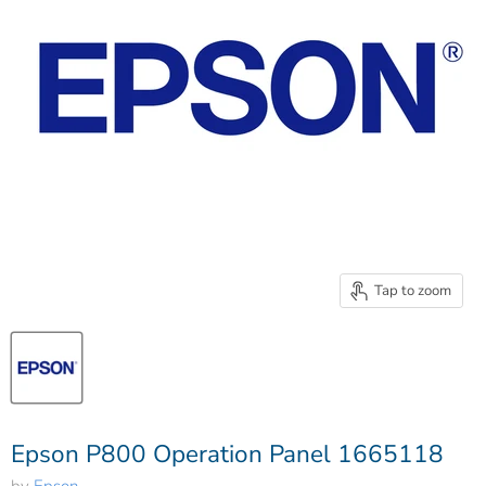
Tap to zoom
Epson P800 Operation Panel 1665118