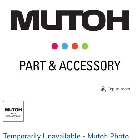
Tap to zoom
Temporarily Unavailable - Mutoh Photo