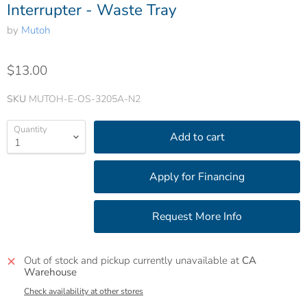
Interrupter - Waste Tray
by
Mutoh
$13.00
SKU
MUTOH-E-OS-3205A-N2
Quantity
Add to cart
Out of stock and pickup currently unavailable at
CA
Warehouse
Check availability at other stores