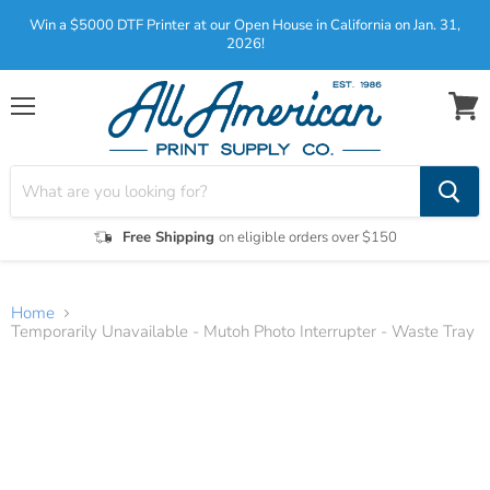
Win a $5000 DTF Printer at our Open House in California on Jan. 31,
2026!
Menu
View
cart
Free Shipping
on eligible orders over $150
Home
Temporarily Unavailable - Mutoh Photo Interrupter - Waste Tray