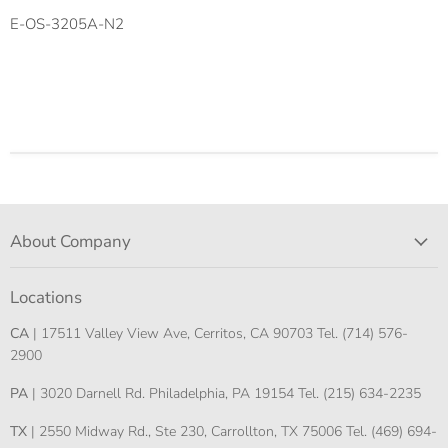
E-OS-3205A-N2
About Company
Locations
CA
| 17511 Valley View Ave, Cerritos, CA 90703 Tel. (714) 576-
2900
PA
| 3020 Darnell Rd. Philadelphia, PA 19154 Tel. (215) 634-2235
TX
| 2550 Midway Rd., Ste 230, Carrollton, TX 75006 Tel. (469) 694-