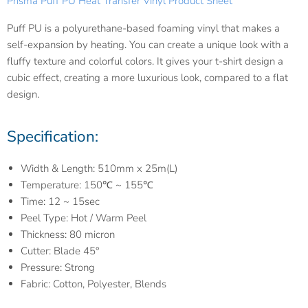
Prisma Puff PU Heat Transfer Vinyl Product Sheet
Puff PU is a polyurethane-based foaming vinyl that makes a
self-expansion by heating. You can create a unique look with a
fluffy texture and colorful colors. It gives your t-shirt design a
cubic effect, creating a more luxurious look, compared to a flat
design.
Specification:
Width & Length: 510mm x 25m(L)
Temperature: 150℃ ~ 155℃
Time: 12 ~ 15sec
Peel Type: Hot / Warm Peel
Thickness: 80 micron
Cutter: Blade 45°
Pressure: Strong
Fabric: Cotton, Polyester, Blends