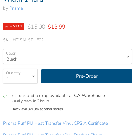
by
Prisma
Original price
Current price
$15.00
$13.99
Save
$1.01
SKU
HT-SM-SPUF02
Color
Quantity
Pre-Order
In stock and pickup available at
CA Warehouse
Usually ready in 2 hours
Check availability at other stores
Prisma Puff PU Heat Transfer Vinyl CPSIA Certificate