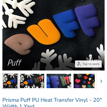
Tap to zoom
Prisma Puff PU Heat Transfer Vinyl - 20"
Width 1 Yard