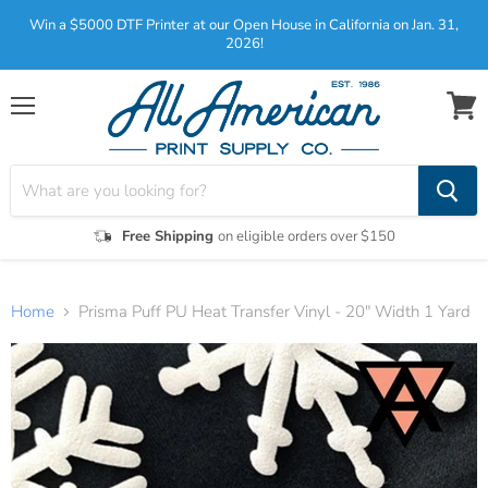
Win a $5000 DTF Printer at our Open House in California on Jan. 31,
2026!
Menu
View
cart
Free Shipping
on eligible orders over $150
Home
Prisma Puff PU Heat Transfer Vinyl - 20" Width 1 Yard