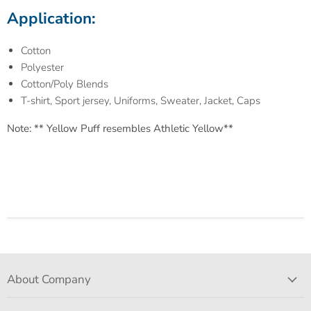
Application:
Cotton
Polyester
Cotton/Poly Blends
T-shirt, Sport jersey, Uniforms, Sweater, Jacket, Caps
Note: ** Yellow Puff resembles Athletic Yellow**
About Company