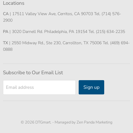
Locations
CA
| 17511 Valley View Ave, Cerritos, CA 90703 Tel. (714) 576-
2900
PA
| 3020 Darnell Rd. Philadelphia, PA 19154 Tel. (215) 634-2235
TX
| 2550 Midway Rd., Ste 230, Carrollton, TX 75006 Tel. (469) 694-
0888
Subscribe to Our Email List
Sign up
Email address
© 2026 DTGmart. -
Managed by Zen Panda Marketing