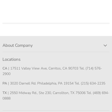
About Company
Locations
CA
| 17511 Valley View Ave, Cerritos, CA 90703 Tel. (714) 576-
2900
PA
| 3020 Darnell Rd. Philadelphia, PA 19154 Tel. (215) 634-2235
TX
| 2550 Midway Rd., Ste 230, Carrollton, TX 75006 Tel. (469) 694-
0888