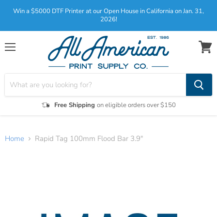
Win a $5000 DTF Printer at our Open House in California on Jan. 31,
2026!
Menu
View
cart
Free Shipping
on eligible orders over $150
Home
Rapid Tag 100mm Flood Bar 3.9"