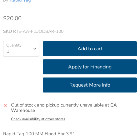
by
Rapid Tag
$20.00
SKU
RTE-AA-FLOODBAR-100
Quantity
Add to cart
Out of stock and pickup currently unavailable at
CA
Warehouse
Check availability at other stores
Rapid Tag 100 MM Flood Bar 3.9"