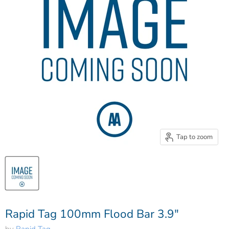
Tap to zoom
Rapid Tag 100mm Flood Bar 3.9"