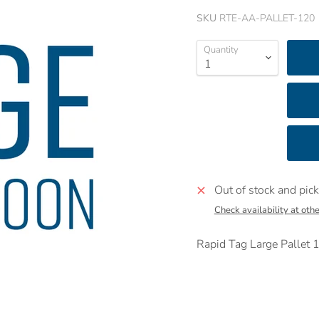
SKU
RTE-AA-PALLET-120
Quantity
Out of stock and pick
Check availability at othe
Rapid Tag Large Palle