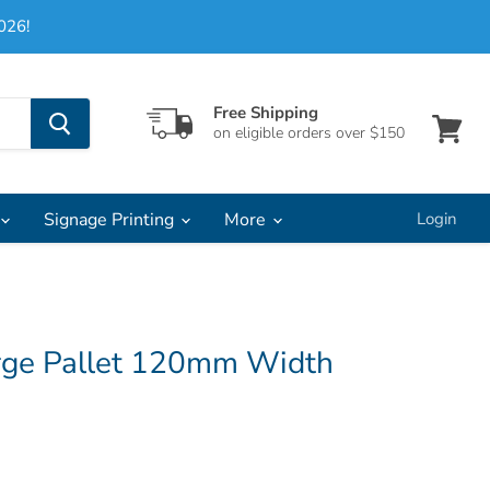
026!
Free Shipping
on eligible orders over $150
View
cart
Signage Printing
More
Login
rge Pallet 120mm Width