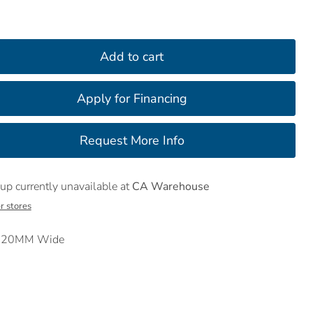
Add to cart
up currently unavailable at
CA Warehouse
r stores
t 120MM Wide