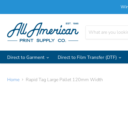
Win
Direct to Garment
Direct to Film Transfer (DTF)
Home
Rapid Tag Large Pallet 120mm Width