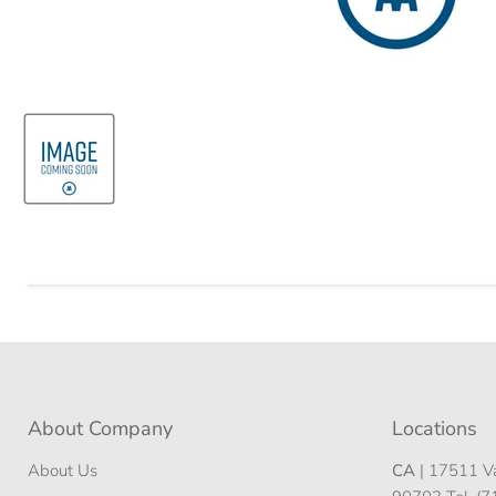
About Company
Locations
About Us
CA
| 17511 Va