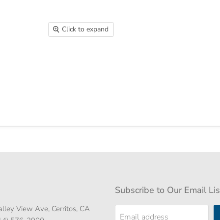
Click to expand
Subscribe to Our Email Lis
lley View Ave, Cerritos, CA
Email address