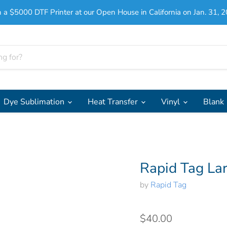
 a $5000 DTF Printer at our Open House in California on Jan. 31, 2
Dye Sublimation
Heat Transfer
Vinyl
Blank
Rapid Tag La
by
Rapid Tag
$40.00