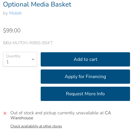
Optional Media Basket
by
Mutoh
$99.00
SKU
MUTOH-RJ900-BSKT
Quantity
Add to cart
Out of stock and pickup currently unavailable at
CA
Warehouse
Check availability at other stores