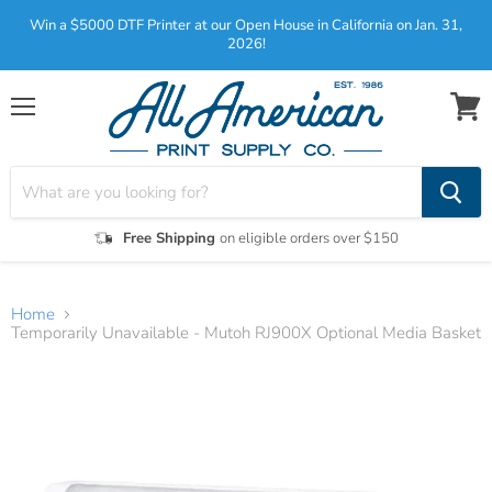
Win a $5000 DTF Printer at our Open House in California on Jan. 31,
2026!
Menu
View
cart
Free Shipping
on eligible orders over $150
Home
Temporarily Unavailable - Mutoh RJ900X Optional Media Basket