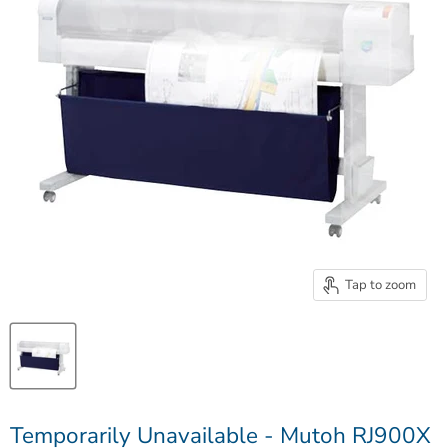
Tap to zoom
Temporarily Unavailable - Mutoh RJ900X