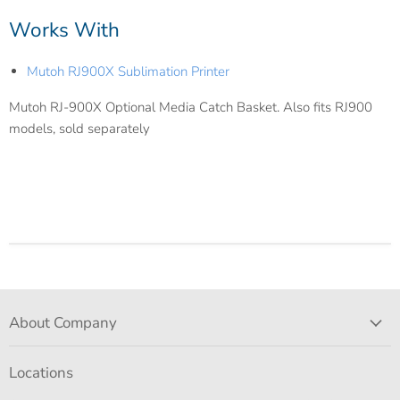
Works With
Mutoh RJ900X Sublimation Printer
Mutoh RJ-900X Optional Media Catch Basket. Also fits RJ900
models, sold separately
About Company
Locations