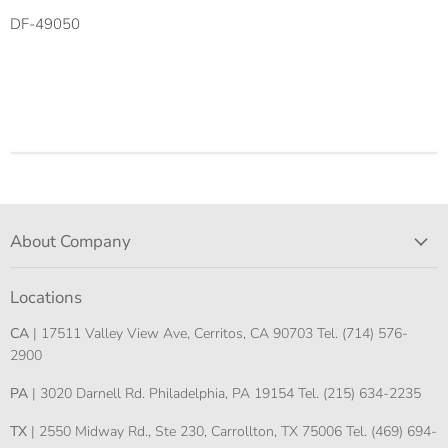
DF-49050
About Company
Locations
CA
| 17511 Valley View Ave, Cerritos, CA 90703 Tel. (714) 576-
2900
PA
| 3020 Darnell Rd. Philadelphia, PA 19154 Tel. (215) 634-2235
TX
| 2550 Midway Rd., Ste 230, Carrollton, TX 75006 Tel. (469) 694-