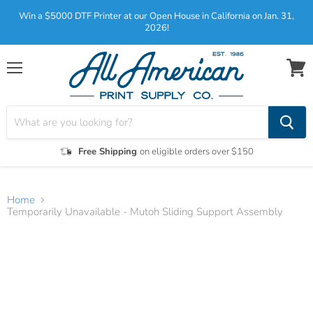
Win a $5000 DTF Printer at our Open House in California on Jan. 31,
2026!
Menu
View
cart
Free Shipping
on eligible orders over $150
Home
Temporarily Unavailable - Mutoh Sliding Support Assembly