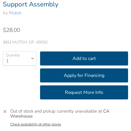
Support Assembly
by
Mutoh
$28.00
SKU
MUTOH-DF-49050
Quantity
Add to cart
Out of stock and pickup currently unavailable at
CA
Warehouse
Check availability at other stores