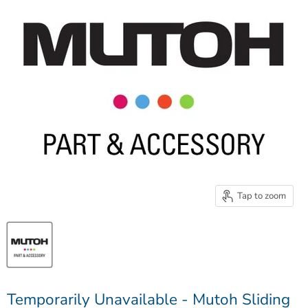
Tap to zoom
Temporarily Unavailable - Mutoh Sliding