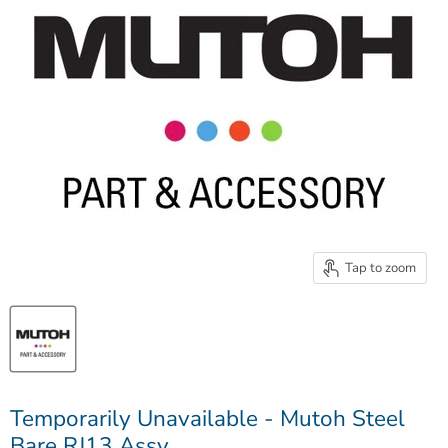
Tap to zoom
Temporarily Unavailable - Mutoh Steel
Bare RJ13 Assy