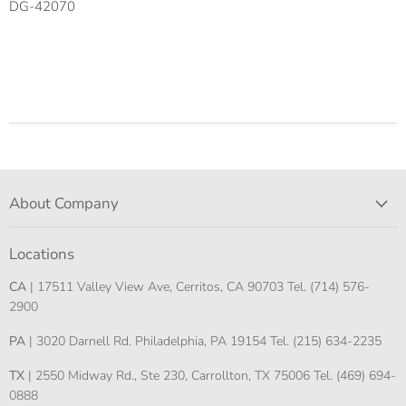
DG-42070
About Company
Locations
CA
| 17511 Valley View Ave, Cerritos, CA 90703 Tel. (714) 576-
2900
PA
| 3020 Darnell Rd. Philadelphia, PA 19154 Tel. (215) 634-2235
TX
| 2550 Midway Rd., Ste 230, Carrollton, TX 75006 Tel. (469) 694-
0888