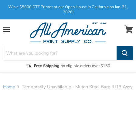
Win a $5000 DTF Printer at our Open House in California on Jan. 31,
2026!
Menu
View
cart
Free Shipping
on eligible orders over $150
Home
Temporarily Unavailable - Mutoh Steel Bare RJ13 Assy