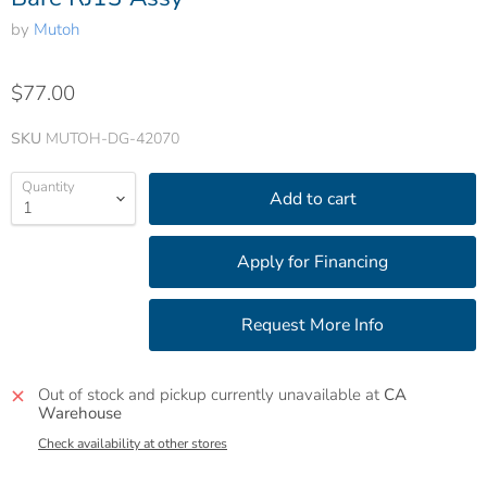
by
Mutoh
$77.00
SKU
MUTOH-DG-42070
Quantity
Add to cart
Out of stock and pickup currently unavailable at
CA
Warehouse
Check availability at other stores