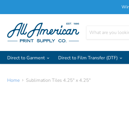
Win
Direct to Garment
Direct to Film Transfer (DTF)
Home
Sublimation Tiles 4.25" x 4.25"