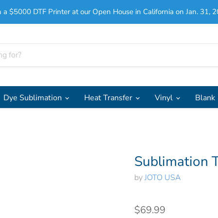
 a $5000 DTF Printer at our Open House in California on Jan. 31, 2
Dye Sublimation
Heat Transfer
Vinyl
Blank
Sublimation T
by
JOTO USA
$69.99