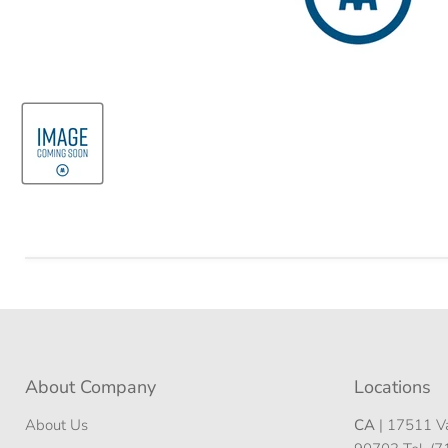
About Company
Locations
About Us
CA
| 17511 Va