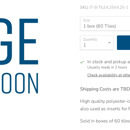
SKU
JT-B-TILE4.25X4.25-1
Size
Quantity
In stock and pickup a
Usually ready in 2 hours
Check availability at othe
Shipping Costs are TBD
High quality polyester-co
also used as inserts for
Sold in boxes of 60 tile