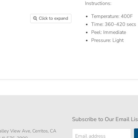
Instructions:
Temperature: 400F
Click to expand
Time: 360-420 secs
Peel: Immediate
Pressure: Light
Subscribe to Our Email Lis
lley View Ave, Cerritos, CA
Email address