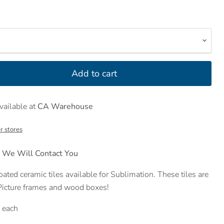
Add to cart
vailable at
CA Warehouse
r stores
 We Will Contact You
ated ceramic tiles available for Sublimation. These tiles are
 Picture frames and wood boxes!
s each