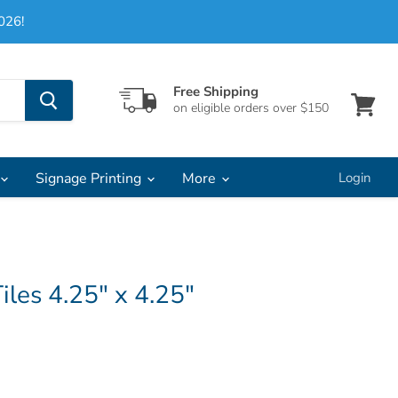
026!
Free Shipping
on eligible orders over $150
View
cart
Signage Printing
More
Login
iles 4.25" x 4.25"