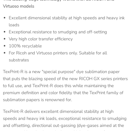
Virtuoso models
Excellent dimensional stability at high speeds and heavy ink
loads
Exceptional resistance to smudging and off-setting
Very high color transfer efficiency
100% recyclable
For Ricoh and Virtuoso printers only. Suitable for all
substrates
TexPrint-R is a new "special purpose" dye sublimation paper
that puts the blazing speed of the new RICOH GX series printers
to full use, and TexPrint-R does this while maintaining the
premium definition and color fidelity that the TexPrint family of
sublimation papers is renowned for.
TexPrint-R delivers excellent dimensional stability at high
speeds and heavy ink loads, exceptional resistance to smudging
and offsetting, directional out-gassing (dye-gases aimed at the