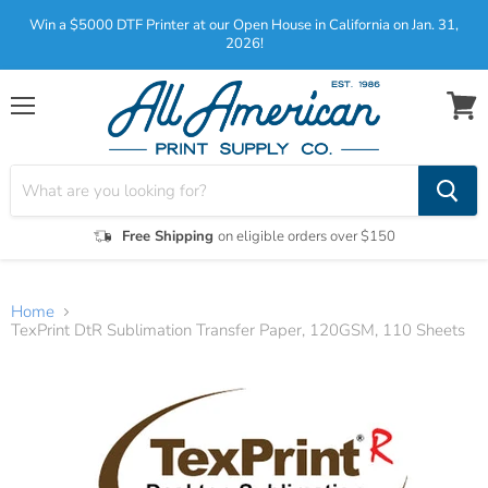
Win a $5000 DTF Printer at our Open House in California on Jan. 31,
2026!
Menu
View
cart
Free Shipping
on eligible orders over $150
Home
TexPrint DtR Sublimation Transfer Paper, 120GSM, 110 Sheets