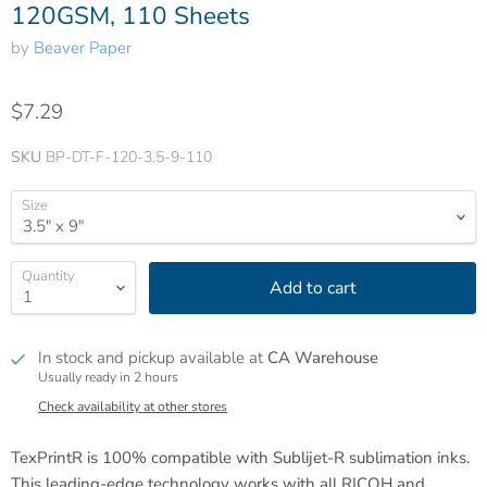
120GSM, 110 Sheets
by
Beaver Paper
$7.29
SKU
BP-DT-F-120-3.5-9-110
Size
Quantity
Add to cart
In stock and pickup available at
CA Warehouse
Usually ready in 2 hours
Check availability at other stores
TexPrintR is 100% compatible with Sublijet-R sublimation inks.
This leading-edge technology works with all RICOH and