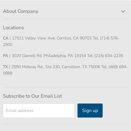
About Company
Locations
CA
| 17511 Valley View Ave, Cerritos, CA 90703 Tel. (714) 576-
2900
PA
| 3020 Darnell Rd. Philadelphia, PA 19154 Tel. (215) 634-2235
TX
| 2550 Midway Rd., Ste 230, Carrollton, TX 75006 Tel. (469) 694-
0888
Subscribe to Our Email List
Sign up
Email address