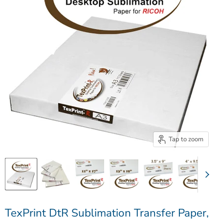
Tap to zoom
TexPrint DtR Sublimation Transfer Paper,