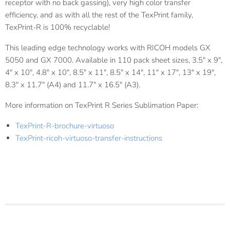
receptor with no back gassing), very high color transfer
efficiency, and as with all the rest of the TexPrint family,
TexPrint-R is 100% recyclable!
This leading edge technology works with RICOH models GX
5050 and GX 7000. Available in 110 pack sheet sizes, 3.5" x 9",
4" x 10", 4.8" x 10", 8.5" x 11", 8.5" x 14", 11" x 17", 13" x 19",
8.3" x 11.7" (A4) and 11.7" x 16.5" (A3).
More information on TexPrint R Series Sublimation Paper:
TexPrint-R-brochure-virtuoso
TexPrint-ricoh-virtuoso-transfer-instructions