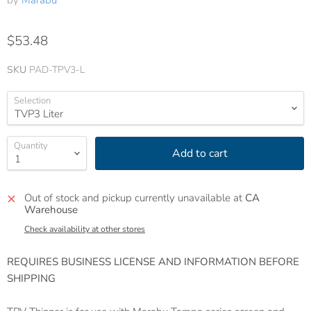
by
Marabu
$53.48
SKU
PAD-TPV3-L
Selection
Quantity
Add to cart
Out of stock and pickup currently unavailable at
CA
Warehouse
Check availability at other stores
REQUIRES BUSINESS LICENSE AND INFORMATION BEFORE
SHIPPING