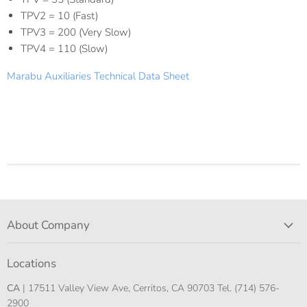
TPV2 = 10 (Fast)
TPV3 = 200 (Very Slow)
TPV4 = 110 (Slow)
Marabu Auxiliaries Technical Data Sheet
About Company
Locations
CA
| 17511 Valley View Ave, Cerritos, CA 90703 Tel. (714) 576-
2900