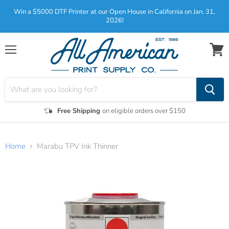
Win a $5000 DTF Printer at our Open House in California on Jan. 31,
2026!
Menu
View
cart
Free Shipping
on eligible orders over $150
Home
Marabu TPV Ink Thinner