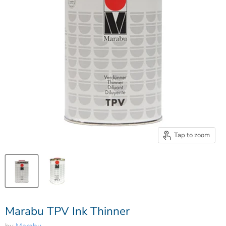
Tap to zoom
Marabu TPV Ink Thinner