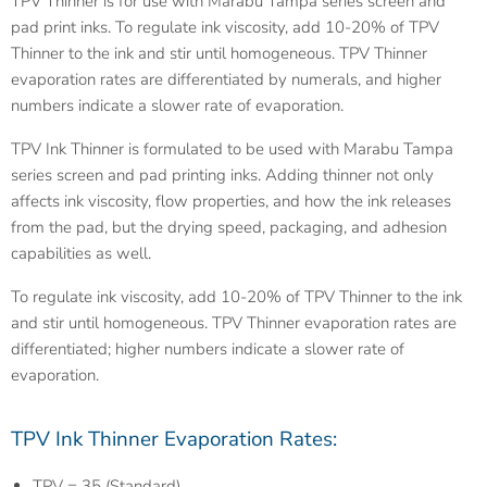
TPV Thinner is for use with Marabu Tampa series screen and
pad print inks. To regulate ink viscosity, add 10-20% of TPV
Thinner to the ink and stir until homogeneous. TPV Thinner
evaporation rates are differentiated by numerals, and higher
numbers indicate a slower rate of evaporation.
TPV Ink Thinner is formulated to be used with Marabu Tampa
series screen and pad printing inks. Adding thinner not only
affects ink viscosity, flow properties, and how the ink releases
from the pad, but the drying speed, packaging, and adhesion
capabilities as well.
To regulate ink viscosity, add 10-20% of TPV Thinner to the ink
and stir until homogeneous. TPV Thinner evaporation rates are
differentiated; higher numbers indicate a slower rate of
evaporation.
TPV Ink Thinner Evaporation Rates:
TPV = 35 (Standard)