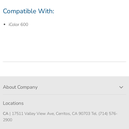
Compatible With:
iColor 600
About Company
Locations
CA
| 17511 Valley View Ave, Cerritos, CA 90703 Tel. (714) 576-
2900