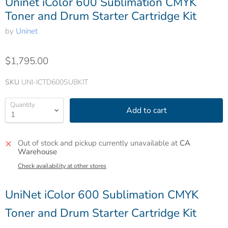
Uninet iColor 600 Sublimation CMYK
Toner and Drum Starter Cartridge Kit
by
Uninet
$1,795.00
SKU
UNI-ICTD600SUBKIT
Quantity
Add to cart
Out of stock and pickup currently unavailable at
CA
Warehouse
Check availability at other stores
UniNet iColor 600 Sublimation CMYK
Toner and Drum Starter Cartridge Kit