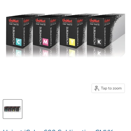
Tap to zoom