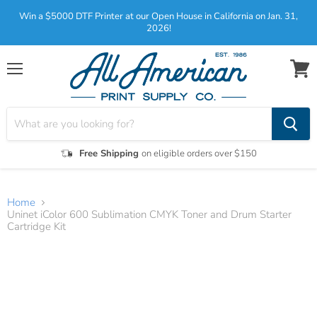
Win a $5000 DTF Printer at our Open House in California on Jan. 31,
2026!
Menu
View
cart
Free Shipping
on eligible orders over $150
Home
Uninet iColor 600 Sublimation CMYK Toner and Drum Starter
Cartridge Kit