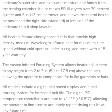
enclosure’s outer skin, and evacuates moisture and fumes from
the heating chamber. It also makes ER-III dryers over 20 percent
quieter and 5 in. (13 cm) narrower, and allows the control box to
be positioned the right side (standard) or left side of the
enclosure to suit shop layouts.
All heaters feature closely spaced coils that provide high-
density, medium-wavelength infrared heat for maximum cure
speed without cold spots or under-curing, and come with a 15-
year warranty.
The Vastex Infrared Focusing System allows heater adjustment
to any height from 2 to 7 in. (5.1 to 17.8 cm) above the belt,
allowing the operator to compensate for bulky garments or hats.
All models include a digital belt speed display and a belt
tracking system for increased belt life. The digital PID
temperature controller is accurate to +/- 1°F (+/-0.5°C), allowing
the operator to fine-tune or accurately repeat drying results at
any future time.