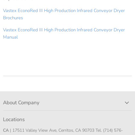
Vastex EconoRed III High Production Infrared Conveyor Dryer
Brochures
Vastex EconoRed III High Production Infrared Conveyor Dryer
Manual
About Company
Locations
CA
| 17511 Valley View Ave, Cerritos, CA 90703 Tel. (714) 576-