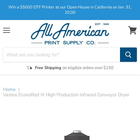
Win a $5000 DTF Printer at our Open House in California on Jan. 31,
2026!
Menu
View
cart
Free Shipping
on eligible orders over $150
Home
Vastex EconoRed III High Production Infrared Conveyor Dryer