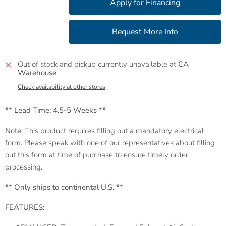
Out of stock and pickup currently unavailable at
CA
Warehouse
Check availability at other stores
** Lead Time: 4.5-5 Weeks **
Note
: This product requires filling out a mandatory electrical
form. Please speak with one of our representatives about filling
out this form at time of purchase to ensure timely order
processing.
** Only ships to continental U.S. **
FEATURES: