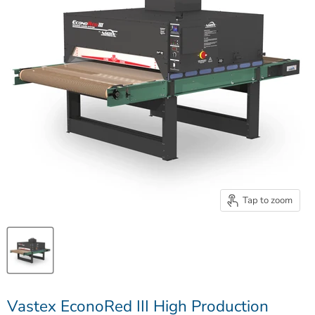
Tap to zoom
Vastex EconoRed III High Production