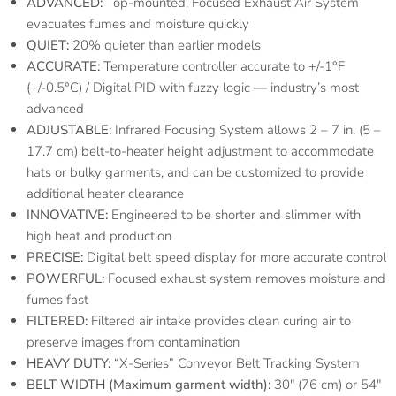
ADVANCED:
Top-mounted, Focused Exhaust Air System
evacuates fumes and moisture quickly
QUIET:
20% quieter than earlier models
ACCURATE:
Temperature controller accurate to +/-1°F
(+/-0.5°C) / Digital PID with fuzzy logic — industry’s most
advanced
ADJUSTABLE:
Infrared Focusing System allows 2 – 7 in. (5 –
17.7 cm) belt-to-heater height adjustment to accommodate
hats or bulky garments, and can be customized to provide
additional heater clearance
INNOVATIVE:
Engineered to be shorter and slimmer with
high heat and production
PRECISE:
Digital belt speed display for more accurate control
POWERFUL:
Focused exhaust system removes moisture and
fumes fast
FILTERED:
Filtered air intake provides clean curing air to
preserve images from contamination
HEAVY DUTY:
“X-Series” Conveyor Belt Tracking System
BELT WIDTH (Maximum garment width):
30″ (76 cm) or 54″