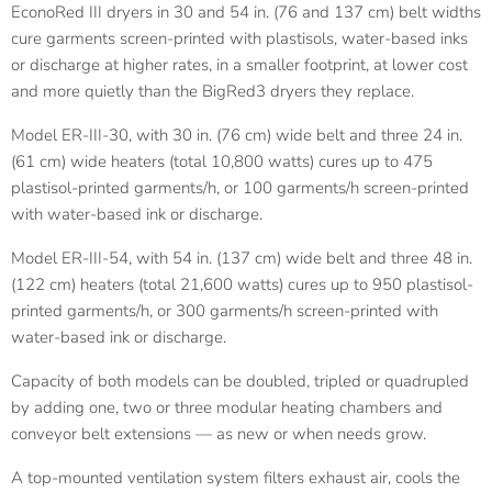
EconoRed III dryers in 30 and 54 in. (76 and 137 cm) belt widths
cure garments screen-printed with plastisols, water-based inks
or discharge at higher rates, in a smaller footprint, at lower cost
and more quietly than the BigRed3 dryers they replace.
Model ER-III-30, with 30 in. (76 cm) wide belt and three 24 in.
(61 cm) wide heaters (total 10,800 watts) cures up to 475
plastisol-printed garments/h, or 100 garments/h screen-printed
with water-based ink or discharge.
Model ER-III-54, with 54 in. (137 cm) wide belt and three 48 in.
(122 cm) heaters (total 21,600 watts) cures up to 950 plastisol-
printed garments/h, or 300 garments/h screen-printed with
water-based ink or discharge.
Capacity of both models can be doubled, tripled or quadrupled
by adding one, two or three modular heating chambers and
conveyor belt extensions — as new or when needs grow.
A top-mounted ventilation system filters exhaust air, cools the