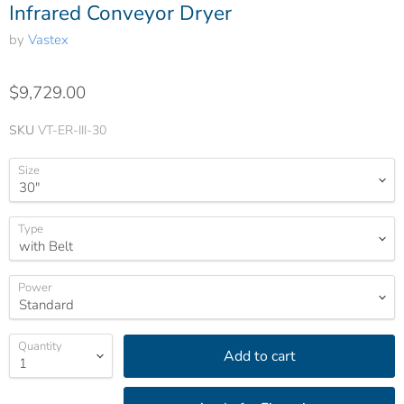
Infrared Conveyor Dryer
by
Vastex
$9,729.00
SKU
VT-ER-III-30
Size
Type
Power
Quantity
Add to cart