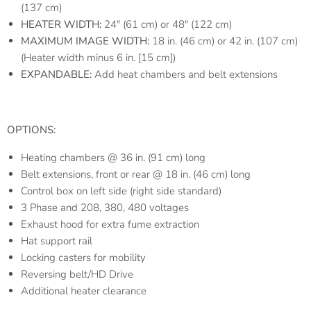
(137 cm)
HEATER WIDTH:
24″ (61 cm) or 48″ (122 cm)
MAXIMUM IMAGE WIDTH:
18 in. (46 cm) or 42 in. (107 cm)
(Heater width minus 6 in. [15 cm])
EXPANDABLE:
Add heat chambers and belt extensions
OPTIONS:
Heating chambers @ 36 in. (91 cm) long
Belt extensions, front or rear @ 18 in. (46 cm) long
Control box on left side (right side standard)
3 Phase and 208, 380, 480 voltages
Exhaust hood for extra fume extraction
Hat support rail
Locking casters for mobility
Reversing belt/HD Drive
Additional heater clearance