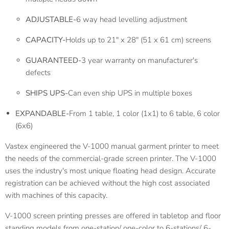
ADJUSTABLE-
6 way head levelling adjustment
CAPACITY-
Holds up to 21" x 28" (51 x 61 cm) screens
GUARANTEED-
3 year warranty on manufacturer's
defects
SHIPS UPS-
Can even ship UPS in multiple boxes
EXPANDABLE-
From 1 table, 1 color (1x1) to 6 table, 6 color
(6x6)
Vastex engineered the V-1000 manual garment printer to meet
the needs of the commercial-grade screen printer. The V-1000
uses the industry's most unique floating head design. Accurate
registration can be achieved without the high cost associated
with machines of this capacity.
V-1000 screen printing presses are offered in tabletop and floor
standing models from one-station/ one-color to 6-stations/ 6-