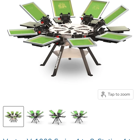
Tap to zoom