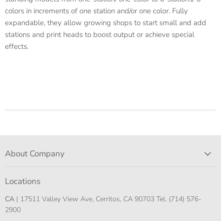
colors in increments of one station and/or one color. Fully
expandable, they allow growing shops to start small and add
stations and print heads to boost output or achieve special
effects.
About Company
Locations
CA
| 17511 Valley View Ave, Cerritos, CA 90703 Tel. (714) 576-
2900