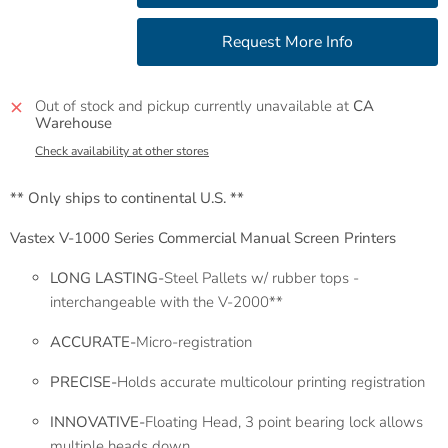
Out of stock and pickup currently unavailable at
CA
Warehouse
Check availability at other stores
** Only ships to continental U.S. **
Vastex V-1000 Series Commercial Manual Screen Printers
LONG LASTING-
Steel Pallets w/ rubber tops -
interchangeable with the V-2000**
ACCURATE-
Micro-registration
PRECISE-
Holds accurate multicolour printing registration
INNOVATIVE-
Floating Head, 3 point bearing lock allows
multiple heads down