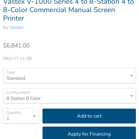
Vastex V-1000 Series 4 to 8-Station 4 to
8-Color Commercial Manual Screen
Printer
by
Vastex
$6,841.00
SKU
VT-V1-88
Type
Configuration
Quantity
Add to cart