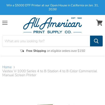
Win a $5000 DTF Printer at our Open House in California on Jan. 31,
2026!
Menu
View
cart
Free Shipping
on eligible orders over $150
Home
Vastex V-1000 Series 4 to 8-Station 4 to 8-Color Commercial
Manual Screen Printer