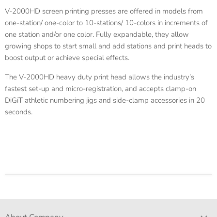
V-2000HD screen printing presses are offered in models from
one-station/ one-color to 10-stations/ 10-colors in increments of
one station and/or one color. Fully expandable, they allow
growing shops to start small and add stations and print heads to
boost output or achieve special effects.
The V-2000HD heavy duty print head allows the industry’s
fastest set-up and micro-registration, and accepts clamp-on
DiGiT athletic numbering jigs and side-clamp accessories in 20
seconds.