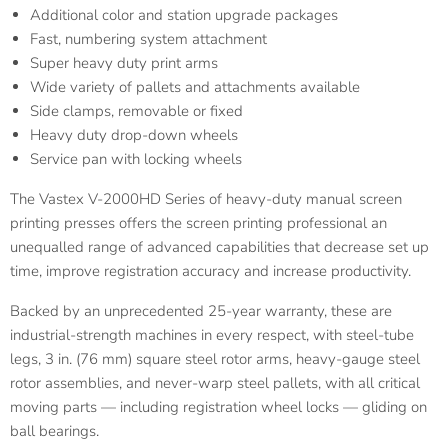
Additional color and station upgrade packages
Fast, numbering system attachment
Super heavy duty print arms
Wide variety of pallets and attachments available
Side clamps, removable or fixed
Heavy duty drop-down wheels
Service pan with locking wheels
The Vastex V-2000HD Series of heavy-duty manual screen
printing presses offers the screen printing professional an
unequalled range of advanced capabilities that decrease set up
time, improve registration accuracy and increase productivity.
Backed by an unprecedented 25-year warranty, these are
industrial-strength machines in every respect, with steel-tube
legs, 3 in. (76 mm) square steel rotor arms, heavy-gauge steel
rotor assemblies, and never-warp steel pallets, with all critical
moving parts — including registration wheel locks — gliding on
ball bearings.