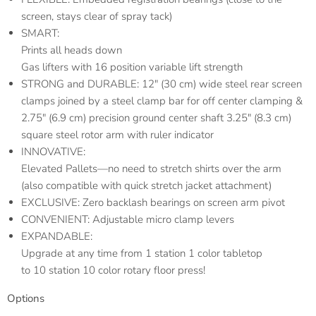
screen, stays clear of spray tack)
SMART:
Prints all heads down
Gas lifters with 16 position variable lift strength
STRONG and DURABLE: 12″ (30 cm) wide steel rear screen
clamps joined by a steel clamp bar for off center clamping &
2.75″ (6.9 cm) precision ground center shaft 3.25″ (8.3 cm)
square steel rotor arm with ruler indicator
INNOVATIVE:
Elevated Pallets—no need to stretch shirts over the arm
(also compatible with quick stretch jacket attachment)
EXCLUSIVE: Zero backlash bearings on screen arm pivot
CONVENIENT: Adjustable micro clamp levers
EXPANDABLE:
Upgrade at any time from 1 station 1 color tabletop
to 10 station 10 color rotary floor press!
Options