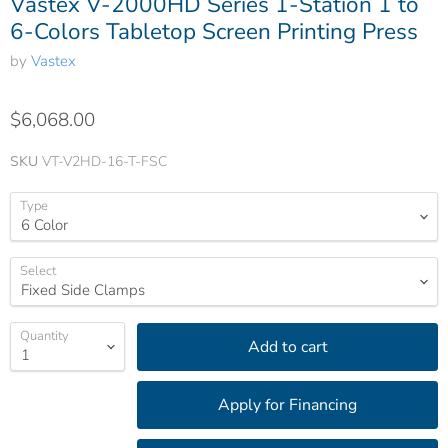
Vastex V-2000HD Series 1-Station 1 to
6-Colors Tabletop Screen Printing Press
by
Vastex
$6,068.00
SKU
VT-V2HD-16-T-FSC
Type
Select
Quantity
Add to cart