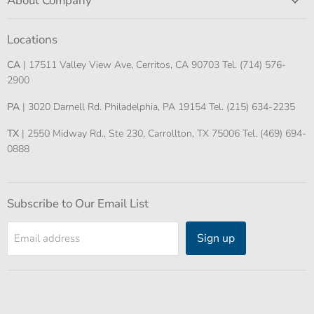
About Company
Locations
CA
| 17511 Valley View Ave, Cerritos, CA 90703 Tel. (714) 576-
2900
PA
| 3020 Darnell Rd. Philadelphia, PA 19154 Tel. (215) 634-2235
TX
| 2550 Midway Rd., Ste 230, Carrollton, TX 75006 Tel. (469) 694-
0888
Subscribe to Our Email List
Sign up
Email address