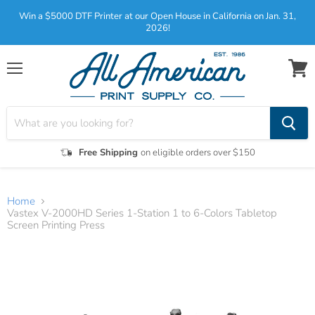
Win a $5000 DTF Printer at our Open House in California on Jan. 31,
2026!
Menu
View
cart
Free Shipping
on eligible orders over $150
Home
Vastex V-2000HD Series 1-Station 1 to 6-Colors Tabletop
Screen Printing Press