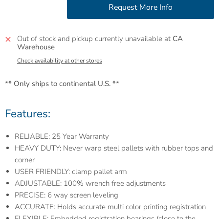
Out of stock and pickup currently unavailable at
CA
Warehouse
Check availability at other stores
** Only ships to continental U.S. **
Features:
RELIABLE: 25 Year Warranty
HEAVY DUTY: Never warp steel pallets with rubber tops and
corner
USER FRIENDLY: clamp pallet arm
ADJUSTABLE: 100% wrench free adjustments
PRECISE: 6 way screen leveling
ACCURATE: Holds accurate multi color printing registration
FLEXIBLE: Embedded registration bearings (close to the