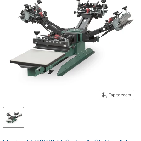
Tap to zoom