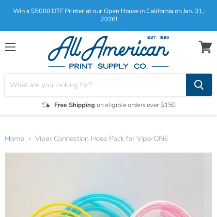
Win a $5000 DTF Printer at our Open House in California on Jan. 31,
2026!
Menu
View
cart
Free Shipping
on eligible orders over $150
Home
Viper Connection Hose Pack for ViperONE