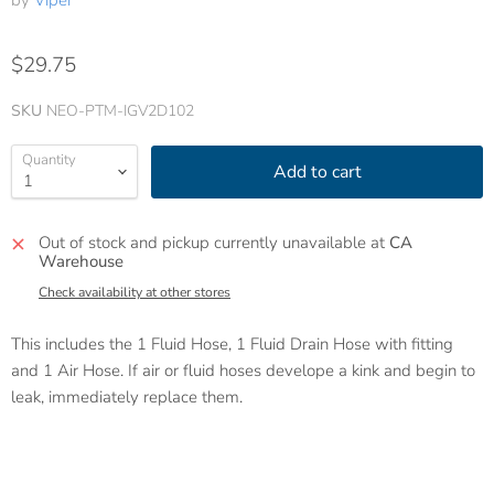
by
Viper
$29.75
SKU
NEO-PTM-IGV2D102
Quantity
Add to cart
Out of stock and pickup currently unavailable at
CA
Warehouse
Check availability at other stores
This includes the 1 Fluid Hose, 1 Fluid Drain Hose with fitting
and 1 Air Hose. If air or fluid hoses develope a kink and begin to
leak, immediately replace them.