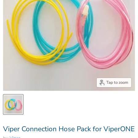
Tap to zoom
Viper Connection Hose Pack for ViperONE