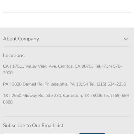
About Company
Locations
CA
| 17511 Valley View Ave, Cerritos, CA 90703 Tel. (714) 576-
2900
PA
| 3020 Darnell Rd. Philadelphia, PA 19154 Tel. (215) 634-2235
TX
| 2550 Midway Rd., Ste 230, Carrollton, TX 75006 Tel. (469) 694-
0888
Subscribe to Our Email List